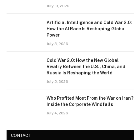
July 19, 2026
Artificial Intelligence and Cold War 2.0:
How the AI Race Is Reshaping Global
Power
July 5, 2026
Cold War 2.0: How the New Global
Rivalry Between the U.S., China, and
Russia Is Reshaping the World
July 5, 2026
Who Profited Most From the War on Iran?
Inside the Corporate Windfalls
July 4, 2026
CONTACT