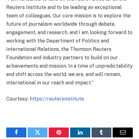
Reuters Institute and to be leading an exceptional
team of colleagues. Our core mission is to explore the
future of journalism worldwide through debate,
engagement, and research, and I am looking forward to
working with the Department of Politics and
International Relations, the Thomson Reuters
Foundation and industry partners to build on our
achievements and mission. In a time of unpredictability
and shift across the world, we are, and will remain,
international in our reach and impact.”
Courtesy:
https://reutersinstitute
Facebook
Twitter
Pinterest
LinkedIn
Tumblr
Email