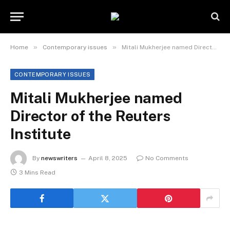
»
»
Home
Contemporary issues
Mitali Mukherjee named Director of the Reuters Institute
CONTEMPORARY ISSUES
Mitali Mukherjee named
Director of the Reuters
Institute
By
newswriters
April 8, 2025
No Comments
3 Mins Read