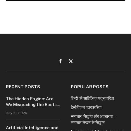
Facebook
X
(Twitter)
RECENT POSTS
POPULAR POSTS
हिन्दी की साहित्यिक पत्रकारिता
The Hidden Engine: Are
We Misreading the Roots
टेलीविज़न पत्रकारिता
of Modern Conflict?
July 19, 2026
समाचार: सिद्धांत और अवधारणा –
समाचार लेखन के सिद्धांत
Artificial Intelligence and