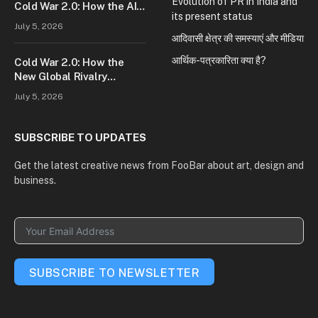
Evolution of PR in India and
Cold War 2.0: How the AI
its present status
Race Is Reshaping Global
July 5, 2026
Power
आदिवासी क्षेत्र की समस्याएं और मीडिया
आर्थिक-पत्रकारिता क्या है?
Cold War 2.0: How the
New Global Rivalry
Between the U.S., China,
July 5, 2026
and Russia Is Reshaping
the World
SUBSCRIBE TO UPDATES
Get the latest creative news from FooBar about art, design and
business.
SUBSCRIBE TO NEWSLETTER