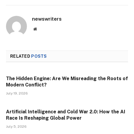
newswriters
Website
RELATED
POSTS
The Hidden Engine: Are We Misreading the Roots of
Modern Conflict?
July 19, 2026
Artificial Intelligence and Cold War 2.0: How the AI
Race Is Reshaping Global Power
July 5, 2026