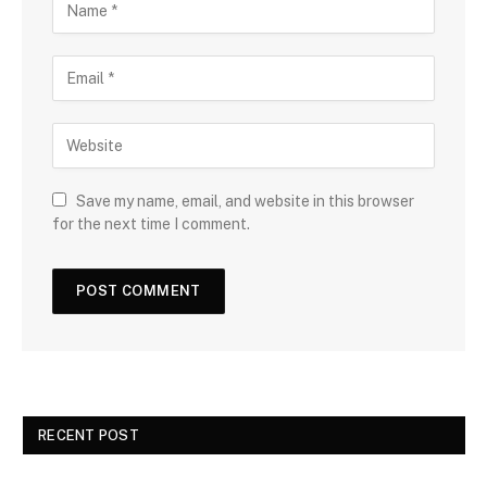
Save my name, email, and website in this browser
for the next time I comment.
RECENT POST