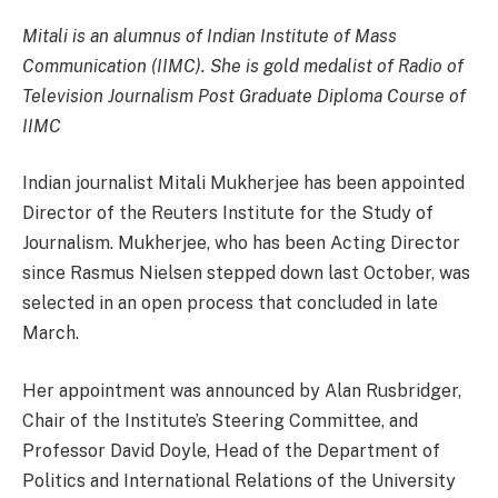
Mitali is an alumnus of Indian Institute of Mass
Communication (IIMC). She is gold medalist of Radio of
Television Journalism Post Graduate Diploma Course of
IIMC
Indian journalist Mitali Mukherjee has been appointed
Director of the Reuters Institute for the Study of
Journalism. Mukherjee, who has been Acting Director
since Rasmus Nielsen stepped down last October, was
selected in an open process that concluded in late
March.
Her appointment was announced by Alan Rusbridger,
Chair of the Institute’s Steering Committee, and
Professor David Doyle, Head of the Department of
Politics and International Relations of the University