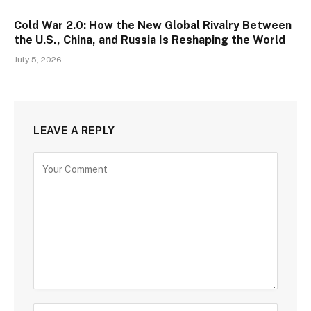
Cold War 2.0: How the New Global Rivalry Between
the U.S., China, and Russia Is Reshaping the World
July 5, 2026
LEAVE A REPLY