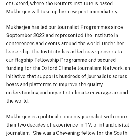
of Oxford, where the Reuters Institute is based.
Mukherjee will take up her new post immediately.
Mukherjee has led our Journalist Programmes since
September 2022 and represented the Institute in
conferences and events around the world. Under her
leadership, the Institute has added new sponsors to
our flagship Fellowship Programme and secured
funding for the Oxford Climate Journalism Network, an
initiative that supports hundreds of journalists across
beats and platforms to improve the quality,
understanding and impact of climate coverage around
the world.
Mukherjee is a political economy journalist with more
than two decades of experience in TV, print and digital
journalism. She was a Chevening fellow for the South