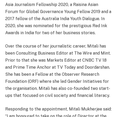
Asia Journalism Fellowship 2020, a Raisina Asian
Forum for Global Governance Young Fellow 2019 and a
2017 fellow of the Australia India Youth Dialogue. In
2020, she was nominated for the prestigious Red Ink
Awards in India for two of her business stories.
Over the course of her journalistic career, Mitali has
been Consulting Business Editor at The Wire and Mint.
Prior to that she was Markets Editor at CNBC TV 18
and Prime Time Anchor at TV Today and Doordarshan.
She has been a Fellow at the Observer Research
Foundation (ORF) where she led Gender Initiatives for
the organisation. Mitali has also co-founded two start-
ups that focused on civil society and financial literacy.
Responding to the appointment, Mitali Mukherjee said:
“I am honoured to take on the role of Director at the