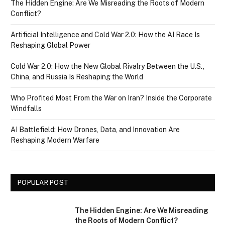
The Hidden Engine: Are We Misreading the Roots of Modern
Conflict?
Artificial Intelligence and Cold War 2.0: How the AI Race Is
Reshaping Global Power
Cold War 2.0: How the New Global Rivalry Between the U.S.,
China, and Russia Is Reshaping the World
Who Profited Most From the War on Iran? Inside the Corporate
Windfalls
AI Battlefield: How Drones, Data, and Innovation Are
Reshaping Modern Warfare
POPULAR POST
The Hidden Engine: Are We Misreading
the Roots of Modern Conflict?