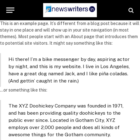
This is an example page. It’s different from a blog post because it will
stay in one place and will show up in your site navigation (in most
themes). Most people start with an About page that introduces them
to potential site visitors. It might say something like this:
Hi there! I’m a bike messenger by day, aspiring actor
by night, and this is my website. I live in Los Angeles,
have a great dog named Jack, and I like piña coladas.
(And gettin’ caught in the rain.)
…or something like this:
The XYZ Doohickey Company was founded in 1971,
and has been providing quality doohickeys to the
public ever since. Located in Gotham City, XYZ
employs over 2,000 people and does all kinds of
awesome things for the Gotham community.