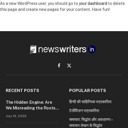
As a new WordPress user, you should go to
your dashboard
to delete
this page and create new pages for your content. Have fun!
Facebook
X
(Twitter)
RECENT POSTS
POPULAR POSTS
हिन्दी की साहित्यिक पत्रकारिता
The Hidden Engine: Are
We Misreading the Roots
टेलीविज़न पत्रकारिता
of Modern Conflict?
July 19, 2026
समाचार: सिद्धांत और अवधारणा –
समाचार लेखन के सिद्धांत