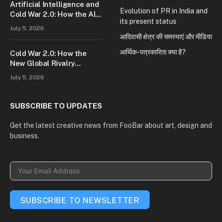
Artificial Intelligence and
Evolution of PR in India and
Cold War 2.0: How the AI
its present status
Race Is Reshaping Global
July 5, 2026
Power
आदिवासी क्षेत्र की समस्याएं और मीडिया
आर्थिक-पत्रकारिता क्या है?
Cold War 2.0: How the
New Global Rivalry
Between the U.S., China,
July 5, 2026
and Russia Is Reshaping
the World
SUBSCRIBE TO UPDATES
Get the latest creative news from FooBar about art, design and
business.
SUBSCRIBE TO NEWSLETTER