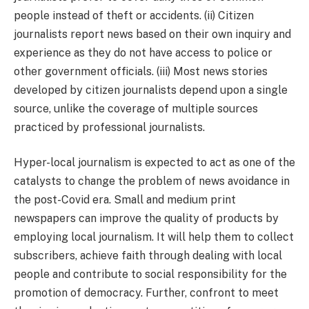
people instead of theft or accidents. (ii) Citizen
journalists report news based on their own inquiry and
experience as they do not have access to police or
other government officials. (iii) Most news stories
developed by citizen journalists depend upon a single
source, unlike the coverage of multiple sources
practiced by professional journalists.
Hyper-local journalism is expected to act as one of the
catalysts to change the problem of news avoidance in
the post-Covid era. Small and medium print
newspapers can improve the quality of products by
employing local journalism. It will help them to collect
subscribers, achieve faith through dealing with local
people and contribute to social responsibility for the
promotion of democracy. Further, confront to meet