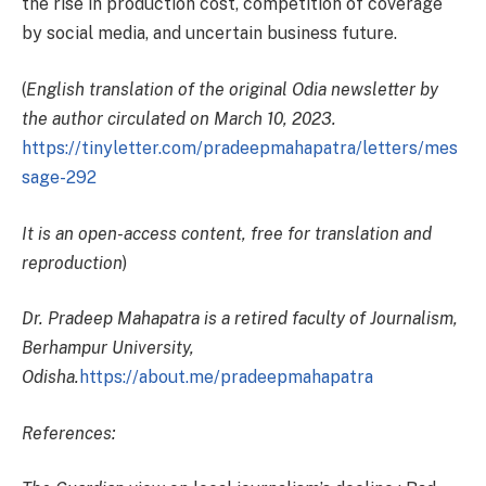
the rise in production cost, competition of coverage
by social media, and uncertain business future.
(
English translation of the original Odia newsletter by
the author circulated on March 10, 2023.
https://tinyletter.com/pradeepmahapatra/letters/mes
sage-292
It is an open-access content, free for translation and
reproduction
)
Dr. Pradeep Mahapatra is a retired faculty of Journalism,
Berhampur University,
Odisha.
https://about.me/pradeepmahapatra
References: