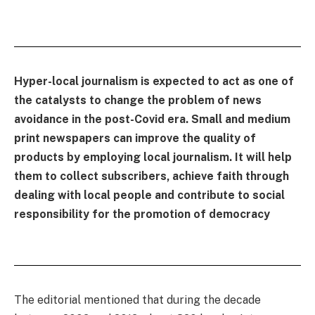
Hyper-local journalism is expected to act as one of
the catalysts to change the problem of news
avoidance in the post-Covid era. Small and medium
print newspapers can improve the quality of
products by employing local journalism. It will help
them to collect subscribers, achieve faith through
dealing with local people and contribute to social
responsibility for the promotion of democracy
The editorial mentioned that during the decade