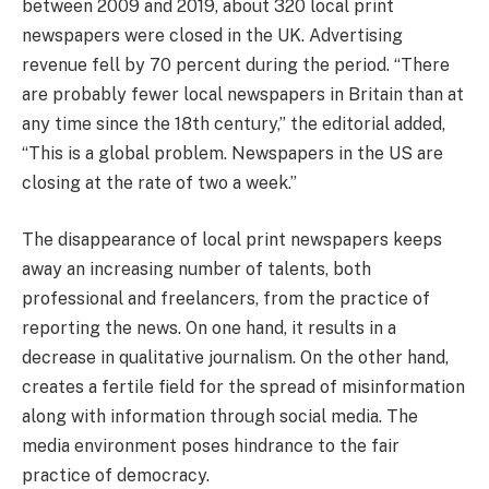
between 2009 and 2019, about 320 local print
newspapers were closed in the UK. Advertising
revenue fell by 70 percent during the period. “There
are probably fewer local newspapers in Britain than at
any time since the 18th century,” the editorial added,
“This is a global problem. Newspapers in the US are
closing at the rate of two a week.”
The disappearance of local print newspapers keeps
away an increasing number of talents, both
professional and freelancers, from the practice of
reporting the news. On one hand, it results in a
decrease in qualitative journalism. On the other hand,
creates a fertile field for the spread of misinformation
along with information through social media. The
media environment poses hindrance to the fair
practice of democracy.