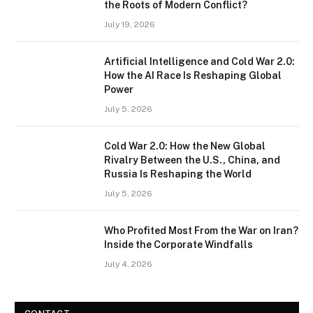
the Roots of Modern Conflict?
July 19, 2026
Artificial Intelligence and Cold War 2.0:
How the AI Race Is Reshaping Global
Power
July 5, 2026
Cold War 2.0: How the New Global
Rivalry Between the U.S., China, and
Russia Is Reshaping the World
July 5, 2026
Who Profited Most From the War on Iran?
Inside the Corporate Windfalls
July 4, 2026