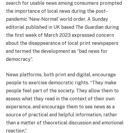
search for usable news among consumers prompted
the importance of local news during the post-
pandemic ‘New-Normal’ world order. A Sunday
editorial published in UK based
The Guardian
during
the first week of March 2023 expressed concern
about the disappearance of local print newspapers
and termed the development as “bad news for
democracy”.
News platforms, both print and digital, encourage
people to exercise democratic rights. “They make
people feel part of the society. They allow them to
assess what they read in the context of their own
experience, and encourage them to see news as a
source of practical and helpful information, rather
than a matter of theoretical discussion and emotional
reaction.”