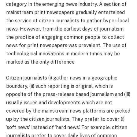
category in the emerging news industry. A section of
mainstream print newspapers gradually entertained
the service of citizen journalists to gather hyper-local
news. However, from the earliest days of journalism,
the practice of engaging common people to collect
news for print newspapers was prevalent. The use of
technological innovations in modern times may be
marked as the only difference.
Citizen journalists (i) gather news in a geographic
boundary, (ii) such reporting is original, which is
opposite of the press-release based journalism and (iii)
usually issues and developments which are not
covered by the mainstream news platforms are picked
up by the citizen journalists. They prefer to cover (i)
‘soft news’ instead of ‘hard news’. For example, citizen
journalists prefer to cover daily lives of common