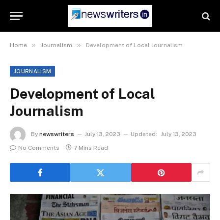
»
»
Home
Journalism
Development of Local Journalism
JOURNALISM
Development of Local
Journalism
By
newswriters
July 13, 2023
Updated:
July 13, 2023
No Comments
7 Mins Read