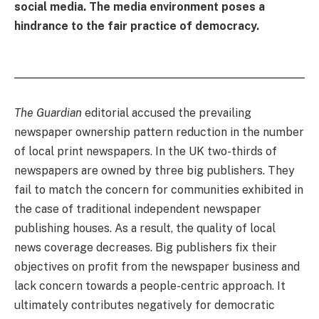
social media. The media environment poses a
hindrance to the fair practice of democracy.
The Guardian
editorial accused the prevailing
newspaper ownership pattern reduction in the number
of local print newspapers. In the UK two-thirds of
newspapers are owned by three big publishers. They
fail to match the concern for communities exhibited in
the case of traditional independent newspaper
publishing houses. As a result, the quality of local
news coverage decreases. Big publishers fix their
objectives on profit from the newspaper business and
lack concern towards a people-centric approach. It
ultimately contributes negatively for democratic