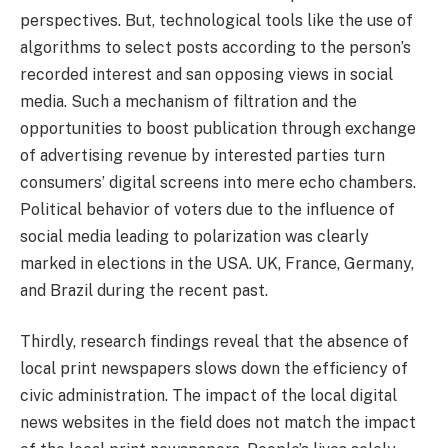
perspectives. But, technological tools like the use of
algorithms to select posts according to the person’s
recorded interest and san opposing views in social
media. Such a mechanism of filtration and the
opportunities to boost publication through exchange
of advertising revenue by interested parties turn
consumers’ digital screens into mere echo chambers.
Political behavior of voters due to the influence of
social media leading to polarization was clearly
marked in elections in the USA. UK, France, Germany,
and Brazil during the recent past.
Thirdly, research findings reveal that the absence of
local print newspapers slows down the efficiency of
civic administration. The impact of the local digital
news websites in the field does not match the impact