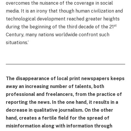
overcomes the nuisance of the coverage in social
media. It is an irony that though human civilization and
technological development reached greater heights
st
during the beginning of the third decade of the 21
Century, many nations worldwide confront such
situations.’
The disappearance of local print newspapers keeps
away an increasing number of talents, both
professional and freelancers, from the practice of
reporting the news. In the one hand, it results in a
decrease in qualitative journalism. On the other
hand, creates a fertile field for the spread of
misinformation along with information through