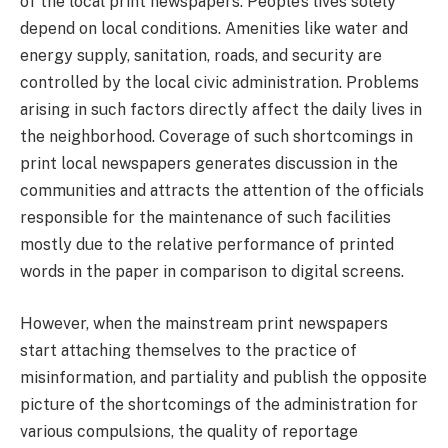
of the local print newspapers. People’s lives solely
depend on local conditions. Amenities like water and
energy supply, sanitation, roads, and security are
controlled by the local civic administration. Problems
arising in such factors directly affect the daily lives in
the neighborhood. Coverage of such shortcomings in
print local newspapers generates discussion in the
communities and attracts the attention of the officials
responsible for the maintenance of such facilities
mostly due to the relative performance of printed
words in the paper in comparison to digital screens.
However, when the mainstream print newspapers
start attaching themselves to the practice of
misinformation, and partiality and publish the opposite
picture of the shortcomings of the administration for
various compulsions, the quality of reportage