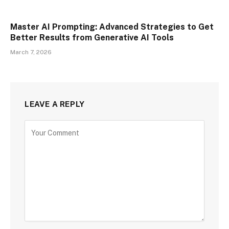
Master AI Prompting: Advanced Strategies to Get
Better Results from Generative AI Tools
March 7, 2026
LEAVE A REPLY