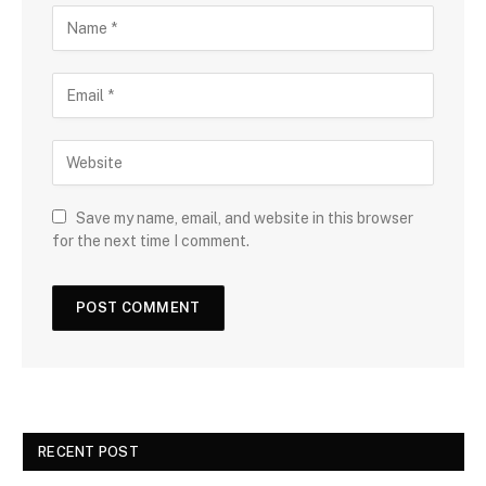
Save my name, email, and website in this browser
for the next time I comment.
RECENT POST