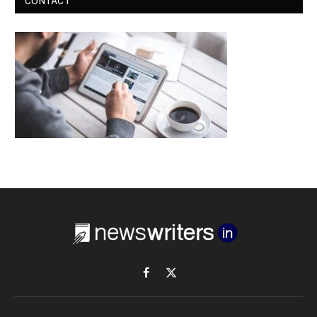
CONTACT
Facebook
X
(Twitter)