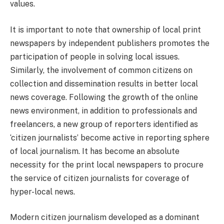
values.
It is important to note that ownership of local print
newspapers by independent publishers promotes the
participation of people in solving local issues.
Similarly, the involvement of common citizens on
collection and dissemination results in better local
news coverage. Following the growth of the online
news environment, in addition to professionals and
freelancers, a new group of reporters identified as
‘citizen journalists’ become active in reporting sphere
of local journalism. It has become an absolute
necessity for the print local newspapers to procure
the service of citizen journalists for coverage of
hyper-local news.
Modern citizen journalism developed as a dominant