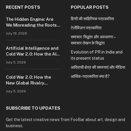
RECENT POSTS
POPULAR POSTS
हिन्दी की साहित्यिक पत्रकारिता
The Hidden Engine: Are
We Misreading the Roots
टेलीविज़न पत्रकारिता
of Modern Conflict?
July 19, 2026
समाचार: सिद्धांत और अवधारणा –
समाचार लेखन के सिद्धांत
Artificial Intelligence and
Evolution of PR in India and
Cold War 2.0: How the AI
its present status
Race Is Reshaping Global
July 5, 2026
Power
आदिवासी क्षेत्र की समस्याएं और मीडिया
आर्थिक-पत्रकारिता क्या है?
Cold War 2.0: How the
New Global Rivalry
Between the U.S., China,
July 5, 2026
and Russia Is Reshaping
the World
SUBSCRIBE TO UPDATES
Get the latest creative news from FooBar about art, design and
business.