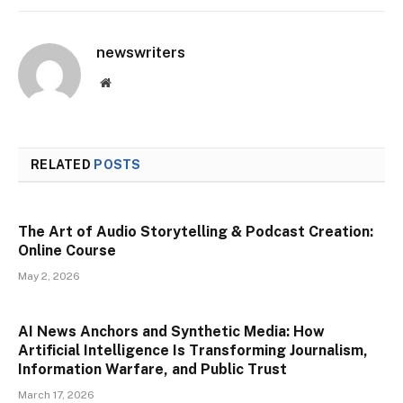
newswriters
Website
RELATED
POSTS
The Art of Audio Storytelling & Podcast Creation:
Online Course
May 2, 2026
AI News Anchors and Synthetic Media: How
Artificial Intelligence Is Transforming Journalism,
Information Warfare, and Public Trust
March 17, 2026