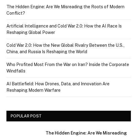
The Hidden Engine: Are We Misreading the Roots of Modern
Conflict?
Artificial Intelligence and Cold War 2.0: How the AI Race Is
Reshaping Global Power
Cold War 2.0: How the New Global Rivalry Between the U.S.,
China, and Russia Is Reshaping the World
Who Profited Most From the War on Iran? Inside the Corporate
Windfalls
AI Battlefield: How Drones, Data, and Innovation Are
Reshaping Modern Warfare
POPULAR POST
The Hidden Engine: Are We Misreading