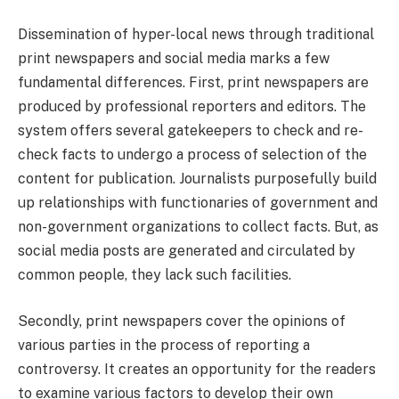
Dissemination of hyper-local news through traditional
print newspapers and social media marks a few
fundamental differences. First, print newspapers are
produced by professional reporters and editors. The
system offers several gatekeepers to check and re-
check facts to undergo a process of selection of the
content for publication. Journalists purposefully build
up relationships with functionaries of government and
non-government organizations to collect facts. But, as
social media posts are generated and circulated by
common people, they lack such facilities.
Secondly, print newspapers cover the opinions of
various parties in the process of reporting a
controversy. It creates an opportunity for the readers
to examine various factors to develop their own