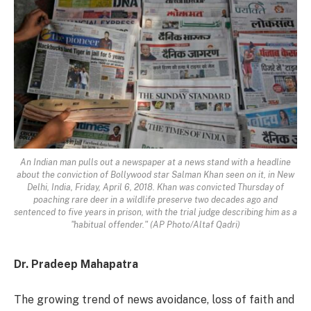
An Indian man pulls out a newspaper at a news stand with a headline
about the conviction of Bollywood star Salman Khan seen on it, in New
Delhi, India, Friday, April 6, 2018. Khan was convicted Thursday of
poaching rare deer in a wildlife preserve two decades ago and
sentenced to five years in prison, with the trial judge describing him as a
"habitual offender." (AP Photo/Altaf Qadri)
Dr. Pradeep Mahapatra
The growing trend of news avoidance, loss of faith and