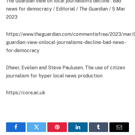
The Guardian
view on local journalism’s decline : Bad
news for democracy / Editorial /
The Guardian
/ 5 Mar
2023
https://www.theguardian.com/commentisfree/2023/mar/
guardian-view-onlocal-journalisms-decline-bad-news-
for-democracy
Dheer, Evelien and Steve Paulusen. The use of citizen
journalism for hyper local news production
https://core.ac.uk
Facebook
Twitter
Pinterest
LinkedIn
Tumblr
Email