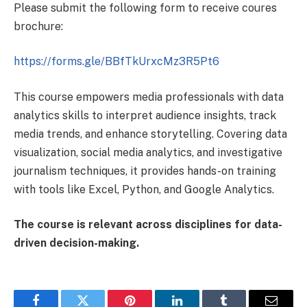
Please submit the following form to receive coures
brochure:
https://forms.gle/BBfTkUrxcMz3R5Pt6
This course empowers media professionals with data
analytics skills to interpret audience insights, track
media trends, and enhance storytelling. Covering data
visualization, social media analytics, and investigative
journalism techniques, it provides hands-on training
with tools like Excel, Python, and Google Analytics.
The course is relevant across disciplines for data-
driven decision-making.