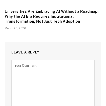
Universities Are Embracing AI Without a Roadmap:
Why the AI Era Requires Institutional
Transformation, Not Just Tech Adoption
March 25, 2026
LEAVE A REPLY