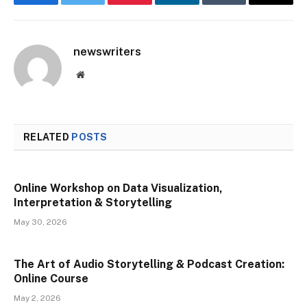
Facebook
Twitter
Pinterest
LinkedIn
Tumblr
Email
newswriters
Website
RELATED
POSTS
Online Workshop on Data Visualization,
Interpretation & Storytelling
May 30, 2026
The Art of Audio Storytelling & Podcast Creation:
Online Course
May 2, 2026