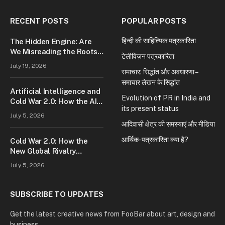
RECENT POSTS
POPULAR POSTS
हिन्दी की साहित्यिक पत्रकारिता
The Hidden Engine: Are
We Misreading the Roots
टेलीविज़न पत्रकारिता
of Modern Conflict?
July 19, 2026
समाचार: सिद्धांत और अवधारणा –
समाचार लेखन के सिद्धांत
Artificial Intelligence and
Evolution of PR in India and
Cold War 2.0: How the AI
its present status
Race Is Reshaping Global
July 5, 2026
Power
आदिवासी क्षेत्र की समस्याएं और मीडिया
आर्थिक-पत्रकारिता क्या है?
Cold War 2.0: How the
New Global Rivalry
Between the U.S., China,
July 5, 2026
and Russia Is Reshaping
the World
SUBSCRIBE TO UPDATES
Get the latest creative news from FooBar about art, design and
business.