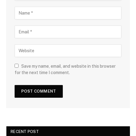
Save my name, email, and website in this browser
for the next time I comment.
RECENT POST