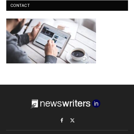
CONTACT
Facebook
X
(Twitter)