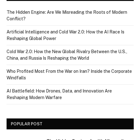
The Hidden Engine: Are We Misreading the Roots of Modern
Conflict?
Artificial Intelligence and Cold War 2.0: How the AI Race Is
Reshaping Global Power
Cold War 2.0: How the New Global Rivalry Between the U.S.,
China, and Russia Is Reshaping the World
Who Profited Most From the War on Iran? Inside the Corporate
Windfalls
AI Battlefield: How Drones, Data, and Innovation Are
Reshaping Modern Warfare
POPULAR POST