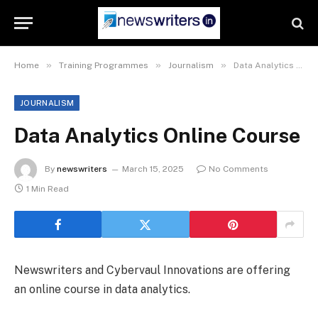
»
»
»
Home
Training Programmes
Journalism
Data Analytics Online Course
JOURNALISM
Data Analytics Online Course
By
newswriters
March 15, 2025
No Comments
1 Min Read
Newswriters and Cybervaul Innovations are offering
an online course in data analytics.