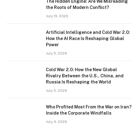
The Hidden Engine: Are We Misreading
the Roots of Modern Conflict?
July 19, 2026
Artificial Intelligence and Cold War 2.0:
How the AI Race Is Reshaping Global
Power
July 5, 2026
Cold War 2.0: How the New Global
Rivalry Between the U.S., China, and
Russia Is Reshaping the World
July 5, 2026
Who Profited Most From the War on Iran?
Inside the Corporate Windfalls
July 4, 2026