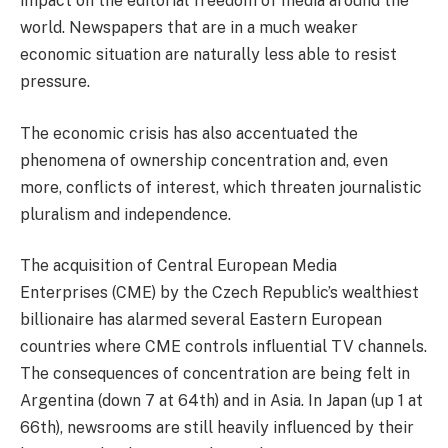
impact on the editorial freedom of media around the
world. Newspapers that are in a much weaker
economic situation are naturally less able to resist
pressure.
The economic crisis has also accentuated the
phenomena of ownership concentration and, even
more, conflicts of interest, which threaten journalistic
pluralism and independence.
The acquisition of Central European Media
Enterprises (CME) by the Czech Republic’s wealthiest
billionaire has alarmed several Eastern European
countries where CME controls influential TV channels.
The consequences of concentration are being felt in
Argentina (down 7 at 64th) and in Asia. In Japan (up 1 at
66th), newsrooms are still heavily influenced by their