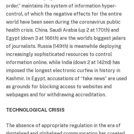
order,” maintains its system of information hyper-
control, of which the negative effects for the entire
world have been seen during the coronavirus public
health crisis. China, Saudi Arabia (up 2 at 170th) and
Egypt (down 3 at 166th) are the world’s biggest jailers
of journalists. Russia (149th) is meanwhile deploying
increasingly sophisticated resources to control
information online, while India (down 2 at 142nd) has
imposed the longest electronic curfew in history in
Kashmir. In Egypt, accusations of “fake news” are used
as grounds for blocking access to websites and
webpages and for withdrawing accreditation.
TECHNOLOGICAL CRISIS
The absence of appropriate regulation in the era of
digitalised and globalised communication has created