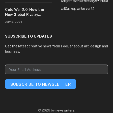
आदिवासी क्षेत्र की समस्याएं और मीडिया
आर्थिक-पत्रकारिता क्या है?
Cold War 2.0: How the
New Global Rivalry
Between the U.S., China,
July 5, 2026
and Russia Is Reshaping
the World
SUBSCRIBE TO UPDATES
Get the latest creative news from FooBar about art, design and
business.
SUBSCRIBE TO NEWSLETTER
© 2026 by
newswriters
.