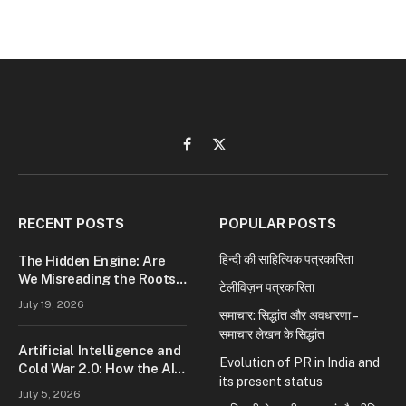
Facebook
X
(Twitter)
RECENT POSTS
POPULAR POSTS
हिन्दी की साहित्यिक पत्रकारिता
The Hidden Engine: Are
We Misreading the Roots
टेलीविज़न पत्रकारिता
of Modern Conflict?
July 19, 2026
समाचार: सिद्धांत और अवधारणा –
समाचार लेखन के सिद्धांत
Artificial Intelligence and
Evolution of PR in India and
Cold War 2.0: How the AI
its present status
Race Is Reshaping Global
July 5, 2026
Power