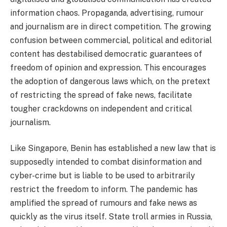
information chaos. Propaganda, advertising, rumour
and journalism are in direct competition. The growing
confusion between commercial, political and editorial
content has destabilised democratic guarantees of
freedom of opinion and expression. This encourages
the adoption of dangerous laws which, on the pretext
of restricting the spread of fake news, facilitate
tougher crackdowns on independent and critical
journalism.
Like Singapore, Benin has established a new law that is
supposedly intended to combat disinformation and
cyber-crime but is liable to be used to arbitrarily
restrict the freedom to inform. The pandemic has
amplified the spread of rumours and fake news as
quickly as the virus itself. State troll armies in Russia,