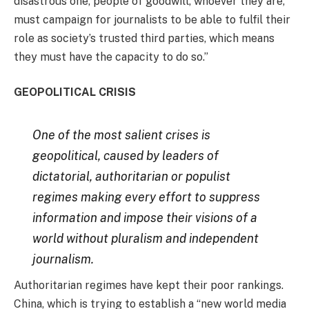
disastrous one, people of goodwill, whoever they are,
must campaign for journalists to be able to fulfil their
role as society’s trusted third parties, which means
they must have the capacity to do so.”
GEOPOLITICAL CRISIS
One of the most salient crises is
geopolitical, caused by leaders of
dictatorial, authoritarian or populist
regimes making every effort to suppress
information and impose their visions of a
world without pluralism and independent
journalism.
Authoritarian regimes have kept their poor rankings.
China, which is trying to establish a “new world media