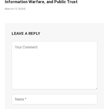
Information Warfare, and Public Trust
March 17, 2026
LEAVE A REPLY