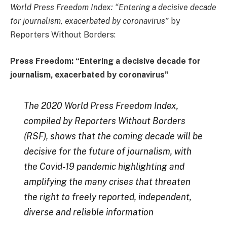
World Press Freedom Index: “Entering a decisive decade
for journalism, exacerbated by coronavirus”
by
Reporters Without Borders:
Press Freedom: “Entering a decisive decade for
journalism, exacerbated by coronavirus”
The 2020 World Press Freedom Index,
compiled by Reporters Without Borders
(RSF), shows that the coming decade will be
decisive for the future of journalism, with
the Covid-19 pandemic highlighting and
amplifying the many crises that threaten
the right to freely reported, independent,
diverse and reliable information