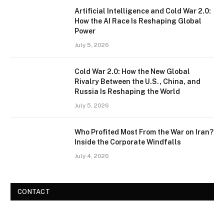
Artificial Intelligence and Cold War 2.0:
How the AI Race Is Reshaping Global
Power
July 5, 2026
Cold War 2.0: How the New Global
Rivalry Between the U.S., China, and
Russia Is Reshaping the World
July 5, 2026
Who Profited Most From the War on Iran?
Inside the Corporate Windfalls
July 4, 2026
CONTACT