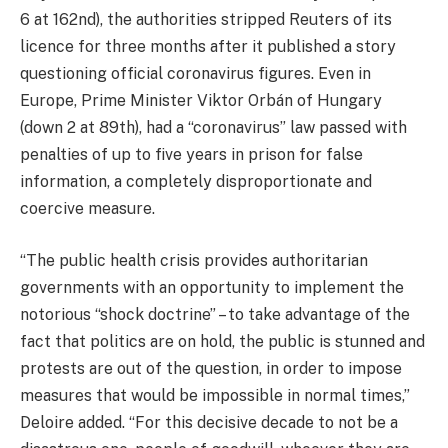
6 at 162nd), the authorities stripped Reuters of its
licence for three months after it published a story
questioning official coronavirus figures. Even in
Europe, Prime Minister Viktor Orbán of Hungary
(down 2 at 89th), had a “coronavirus” law passed with
penalties of up to five years in prison for false
information, a completely disproportionate and
coercive measure.
“The public health crisis provides authoritarian
governments with an opportunity to implement the
notorious “shock doctrine” – to take advantage of the
fact that politics are on hold, the public is stunned and
protests are out of the question, in order to impose
measures that would be impossible in normal times,”
Deloire added. “For this decisive decade to not be a