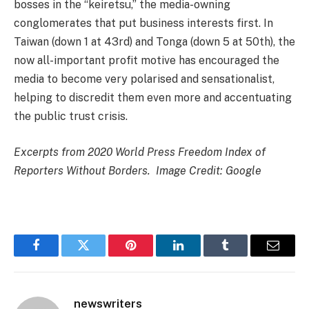
bosses in the “keiretsu,” the media-owning
conglomerates that put business interests first. In
Taiwan (down 1 at 43rd) and Tonga (down 5 at 50th), the
now all-important profit motive has encouraged the
media to become very polarised and sensationalist,
helping to discredit them even more and accentuating
the public trust crisis.
Excerpts from 2020 World Press Freedom Index of
Reporters Without Borders. Image Credit: Google
Facebook
Twitter
Pinterest
LinkedIn
Tumblr
Email
newswriters