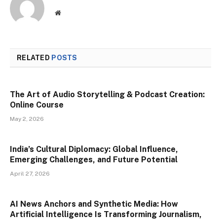
Website
RELATED
POSTS
The Art of Audio Storytelling & Podcast Creation:
Online Course
May 2, 2026
India’s Cultural Diplomacy: Global Influence,
Emerging Challenges, and Future Potential
April 27, 2026
AI News Anchors and Synthetic Media: How
Artificial Intelligence Is Transforming Journalism,