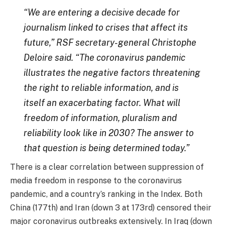
“We are entering a decisive decade for
journalism linked to crises that affect its
future,” RSF secretary-general Christophe
Deloire said. “The coronavirus pandemic
illustrates the negative factors threatening
the right to reliable information, and is
itself an exacerbating factor. What will
freedom of information, pluralism and
reliability look like in 2030? The answer to
that question is being determined today.”
There is a clear correlation between suppression of
media freedom in response to the coronavirus
pandemic, and a country’s ranking in the Index. Both
China (177th) and Iran (down 3 at 173rd) censored their
major coronavirus outbreaks extensively. In Iraq (down