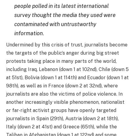
people polled in its latest international
survey thought the media they used were
contaminated with untrustworthy
information
.
Undermined by this crisis of trust, journalists become
the targets of the public’s anger during big street
protests taking place in many parts of the world,
including Iraq, Lebanon (down 1 at 102nd), Chile (down 5
at 51st), Bolivia (down 1 at 114th) and Ecuador (down 1 at
98th), as well as in France (down 2 at 32nd), where
journalists are also the victims of police violence. In
another increasingly visible phenomenon, nationalist
or far-right activist groups have openly targeted
journalists in Spain (29th), Austria (down 2 at 18th),
Italy (down 2 at 41st) and Greece (65th), while the
Taliban in Afghanistan (down 1 at 122nd) and some