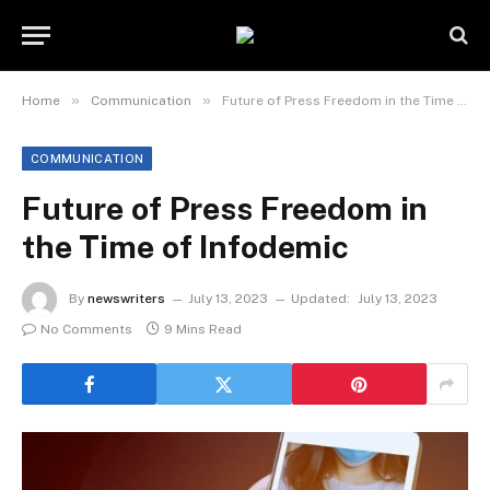
»
»
Home
Communication
Future of Press Freedom in the Time of Infodemic
COMMUNICATION
Future of Press Freedom in
the Time of Infodemic
By
newswriters
July 13, 2023
Updated:
July 13, 2023
No Comments
9 Mins Read