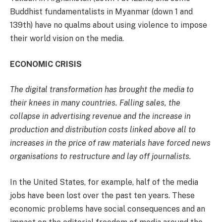
Buddhist fundamentalists in Myanmar (down 1 and
139th) have no qualms about using violence to impose
their world vision on the media.
ECONOMIC CRISIS
The digital transformation has brought the media to
their knees in many countries. Falling sales, the
collapse in advertising revenue and the increase in
production and distribution costs linked above all to
increases in the price of raw materials have forced news
organisations to restructure and lay off journalists.
In the United States, for example, half of the media
jobs have been lost over the past ten years. These
economic problems have social consequences and an