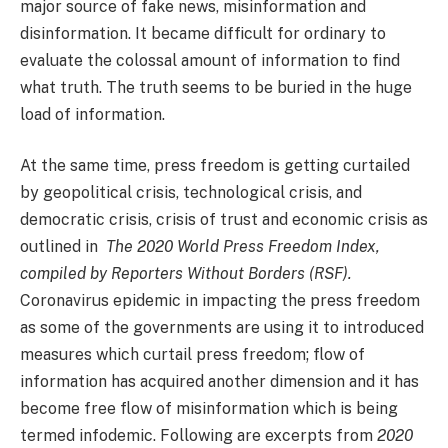
major source of fake news, misinformation and
disinformation. It became difficult for ordinary to
evaluate the colossal amount of information to find
what truth. The truth seems to be buried in the huge
load of information.
At the same time, press freedom is getting curtailed
by geopolitical crisis, technological crisis, and
democratic crisis, crisis of trust and economic crisis as
outlined in
The 2020 World Press Freedom Index,
compiled by Reporters Without Borders (RSF).
Coronavirus epidemic in impacting the press freedom
as some of the governments are using it to introduced
measures which curtail press freedom; flow of
information has acquired another dimension and it has
become free flow of misinformation which is being
termed infodemic. Following are excerpts from
2020