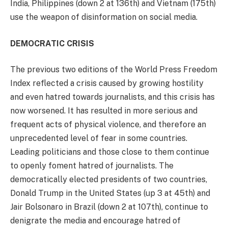
India, Philippines (down 2 at 136th) and Vietnam (175th)
use the weapon of disinformation on social media.
DEMOCRATIC CRISIS
The previous two editions of the World Press Freedom
Index reflected a crisis caused by growing hostility
and even hatred towards journalists, and this crisis has
now worsened. It has resulted in more serious and
frequent acts of physical violence, and therefore an
unprecedented level of fear in some countries.
Leading politicians and those close to them continue
to openly foment hatred of journalists. The
democratically elected presidents of two countries,
Donald Trump in the United States (up 3 at 45th) and
Jair Bolsonaro in Brazil (down 2 at 107th), continue to
denigrate the media and encourage hatred of