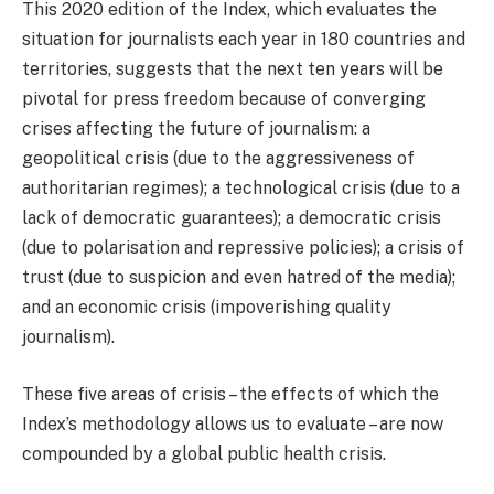
This 2020 edition of the Index, which evaluates the
situation for journalists each year in 180 countries and
territories, suggests that the next ten years will be
pivotal for press freedom because of converging
crises affecting the future of journalism: a
geopolitical crisis (due to the aggressiveness of
authoritarian regimes); a technological crisis (due to a
lack of democratic guarantees); a democratic crisis
(due to polarisation and repressive policies); a crisis of
trust (due to suspicion and even hatred of the media);
and an economic crisis (impoverishing quality
journalism).
These five areas of crisis – the effects of which the
Index’s methodology allows us to evaluate – are now
compounded by a global public health crisis.