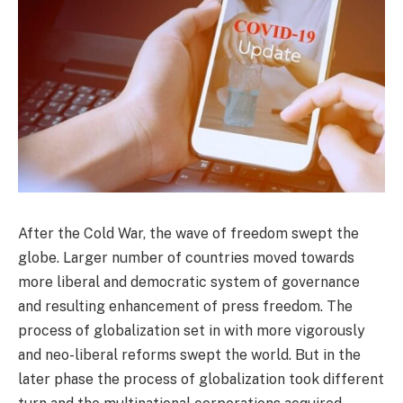
After the Cold War, the wave of freedom swept the
globe. Larger number of countries moved towards
more liberal and democratic system of governance
and resulting enhancement of press freedom. The
process of globalization set in with more vigorously
and neo-liberal reforms swept the world. But in the
later phase the process of globalization took different