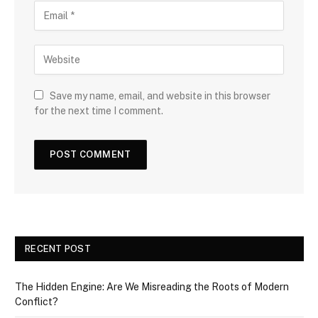
Save my name, email, and website in this browser
for the next time I comment.
RECENT POST
The Hidden Engine: Are We Misreading the Roots of Modern
Conflict?