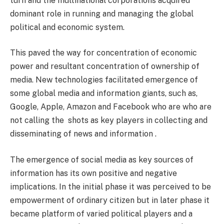
turn and the multinational corporations acquired
dominant role in running and managing the global
political and economic system.
This paved the way for concentration of economic
power and resultant concentration of ownership of
media. New technologies facilitated emergence of
some global media and information giants, such as,
Google, Apple, Amazon and Facebook who are who are
not calling the shots as key players in collecting and
disseminating of news and information .
The emergence of social media as key sources of
information has its own positive and negative
implications. In the initial phase it was perceived to be
empowerment of ordinary citizen but in later phase it
became platform of varied political players and a