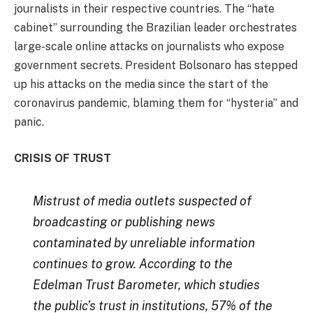
journalists in their respective countries. The “hate
cabinet” surrounding the Brazilian leader orchestrates
large-scale online attacks on journalists who expose
government secrets. President Bolsonaro has stepped
up his attacks on the media since the start of the
coronavirus pandemic, blaming them for “hysteria” and
panic.
CRISIS OF TRUST
Mistrust of media outlets suspected of
broadcasting or publishing news
contaminated by unreliable information
continues to grow. According to the
Edelman Trust Barometer, which studies
the public’s trust in institutions, 57% of the