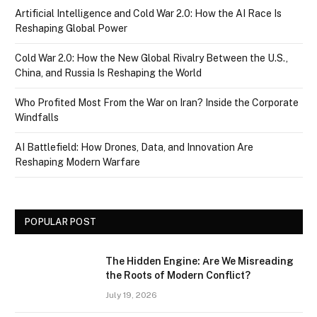
Artificial Intelligence and Cold War 2.0: How the AI Race Is
Reshaping Global Power
Cold War 2.0: How the New Global Rivalry Between the U.S.,
China, and Russia Is Reshaping the World
Who Profited Most From the War on Iran? Inside the Corporate
Windfalls
AI Battlefield: How Drones, Data, and Innovation Are
Reshaping Modern Warfare
POPULAR POST
The Hidden Engine: Are We Misreading
the Roots of Modern Conflict?
July 19, 2026