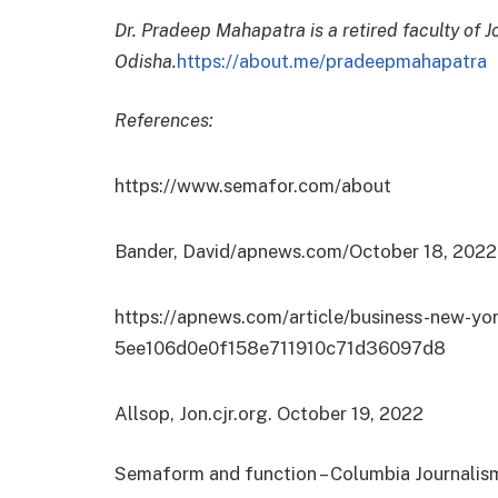
Dr. Pradeep Mahapatra is a retired faculty of 
Odisha.
https://about.me/pradeepmahapatra
References:
https://www.semafor.com/about
Bander, David/apnews.com/October 18, 2022
https://apnews.com/article/business-new-yo
5ee106d0e0f158e711910c71d36097d8
Allsop, Jon.cjr.org. October 19, 2022
Semaform and function – Columbia Journalis