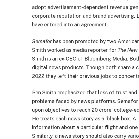
adopt advertisement-dependent revenue gener
corporate reputation and brand advertising. 
have entered into an agreement.
Semafor
has been promoted by two American j
Smith worked as media reporter for
The New 
Smith is an ex-CEO of Bloomberg Media. Both
digital news products. Though both share a c
2022 they left their previous jobs to concent
Ben Smith emphasized that loss of trust and 
problems faced by news platforms. Semafor i
upon objectives to reach 20 crore, college-e
He treats each news story as a ‘black box’. A ‘
information about a particular flight and one 
Similarly, a news story should also carry var