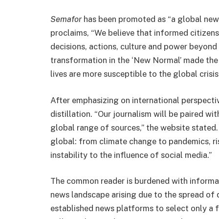
Semafor
has been promoted as “a global new
proclaims, “We believe that informed citizen
decisions, actions, culture and power beyond 
transformation in the ‘New Normal’ made the
lives are more susceptible to the global crisis
After emphasizing on international perspecti
distillation. “Our journalism will be paired wi
global range of sources,” the website stated. 
global: from climate change to pandemics, risi
instability to the influence of social media.”
The common reader is burdened with informa
news landscape arising due to the spread of 
established news platforms to select only a 