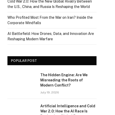
Cold War 2.0: How the New Global Rivalry Between
the U.S., China, and Russia Is Reshaping the World
Who Profited Most From the War on Iran? Inside the
Corporate Windfalls
AI Battlefield: How Drones, Data, and Innovation Are
Reshaping Modern Warfare
POPULAR POST
The Hidden Engine: Are We
Misreading the Roots of
Modern Conflict?
July 19, 2026
Artificial Intelligence and Cold
War 2.0: How the AI Race Is