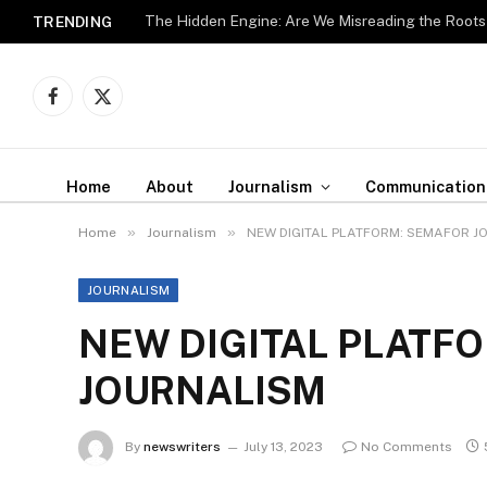
The Hidden Engine: Are We Misreading the Roots
TRENDING
Facebook
X
(Twitter)
Home
About
Journalism
Communication
»
»
Home
Journalism
NEW DIGITAL PLATFORM: SEMAFOR J
JOURNALISM
NEW DIGITAL PLATF
JOURNALISM
By
newswriters
July 13, 2023
No Comments