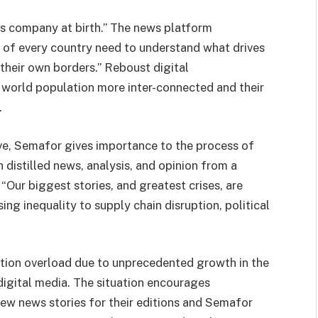
s company at birth.” The news platform
s of every country need to understand what drives
their own borders.” Reboust digital
 world population more inter-connected and their
.
ve, Semafor gives importance to the process of
th distilled news, analysis, and opinion from a
“Our biggest stories, and greatest crises, are
ng inequality to supply chain disruption, political
tion overload due to unprecedented growth in the
digital media. The situation encourages
few news stories for their editions and Semafor