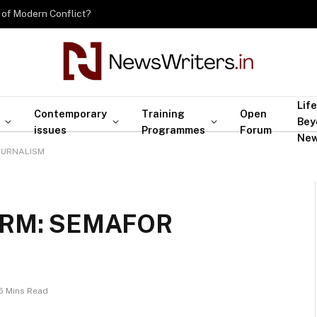
 of Modern Conflict?
Life
Contemporary
Training
Open
Bey
issues
Programmes
Forum
Ne
OURNALISM
ORM: SEMAFOR
5 Mins Read