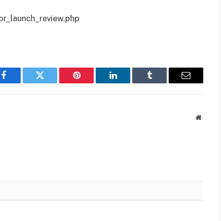
or_launch_review.php
Facebook
Twitter
Pinterest
LinkedIn
Tumblr
Email
Websit