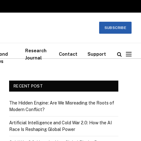
SUBSCRIBE
Research
ond
Contact
Support
Journal
ws
RECENT POST
The Hidden Engine: Are We Misreading the Roots of
Modern Conflict?
Artificial Intelligence and Cold War 2.0: How the AI
Race Is Reshaping Global Power