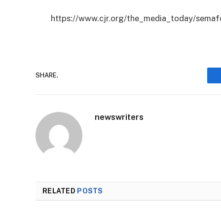
https://www.cjr.org/the_media_today/semaf
SHARE.
newswriters
RELATED
POSTS