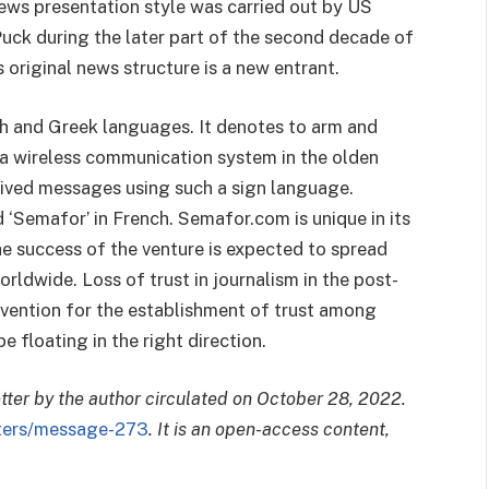
ews presentation style was carried out by US
Puck during the later part of the second decade of
 original news structure is a new entrant.
ch and Greek languages. It denotes to arm and
a wireless communication system in the olden
ceived messages using such a sign language.
ed ‘Semafor’ in French. Semafor.com is unique in its
he success of the venture is expected to spread
rldwide. Loss of trust in journalism in the post-
vention for the establishment of trust among
floating in the right direction.
etter by the author circulated on October 28, 2022.
tters/message-273
. It is an open-access content,