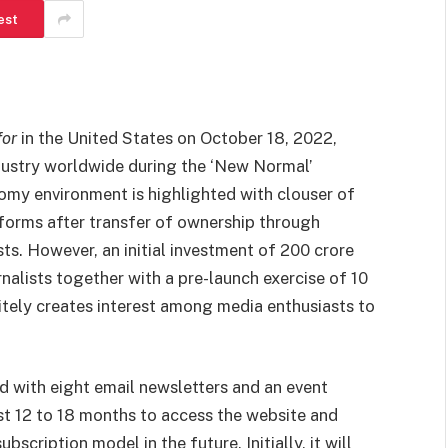
est
or
in the United States on October 18, 2022,
dustry worldwide during the ‘New Normal’
oomy environment is highlighted with clouser of
forms after transfer of ownership through
sts. However, an initial investment of 200 crore
alists together with a pre-launch exercise of 10
tely creates interest among media enthusiasts to
ed with eight email newsletters and an event
ast 12 to 18 months to access the website and
scription model in the future. Initially, it will