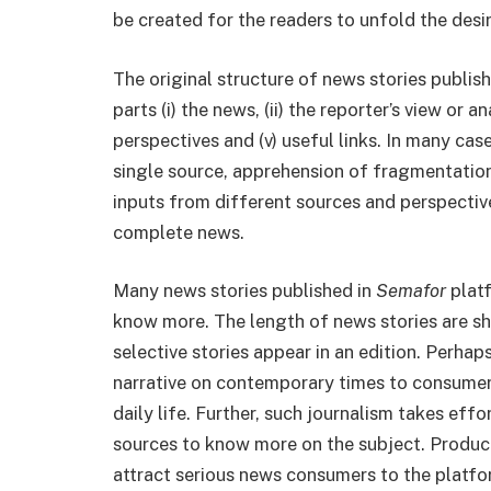
be created for the readers to unfold the desi
The original structure of news stories publis
parts (i) the news, (ii) the reporter’s view or a
perspectives and (v) useful links. In many cas
single source, apprehension of fragmentation
inputs from different sources and perspectiv
complete news.
Many news stories published in
Semafor
platf
know more. The length of news stories are sh
selective stories appear in an edition. Perhap
narrative on contemporary times to consumer
daily life. Further, such journalism takes eff
sources to know more on the subject. Produc
attract serious news consumers to the platfo