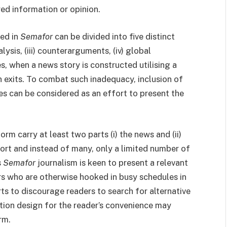
red information or opinion.
hed in
Semafor
can be divided into five distinct
nalysis, (iii) counterarguments, (iv) global
es, when a news story is constructed utilising a
 exits. To combat such inadequacy, inclusion of
es can be considered as an effort to present the
orm carry at least two parts (i) the news and (ii)
ort and instead of many, only a limited number of
s
Semafor
journalism is keen to present a relevant
s who are otherwise hooked in busy schedules in
orts to discourage readers to search for alternative
tion design for the reader’s convenience may
rm.