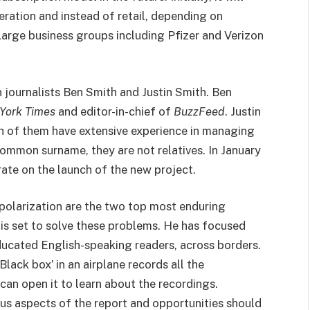
ation and instead of retail, depending on
Large business groups including Pfizer and Verizon
ournalists Ben Smith and Justin Smith. Ben
York Times
and editor-in-chief of
BuzzFeed
. Justin
 of them have extensive experience in managing
ommon surname, they are not relatives. In January
rate on the launch of the new project.
polarization are the two top most enduring
s set to solve these problems. He has focused
ducated English-speaking readers, across borders.
Black box’ in an airplane records all the
can open it to learn about the recordings.
ious aspects of the report and opportunities should