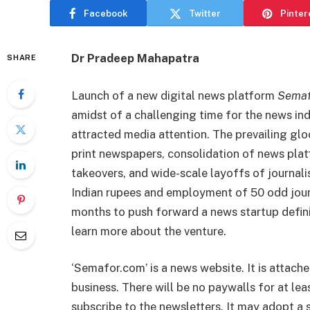
Facebook
Twitter
Pinter
Dr Pradeep Mahapatra
SHARE
Launch of a new digital news platform
Semaf
amidst of a challenging time for the news in
attracted media attention. The prevailing gl
print newspapers, consolidation of news plat
takeovers, and wide-scale layoffs of journali
Indian rupees and employment of 50 odd journ
months to push forward a news startup defini
learn more about the venture.
‘Semafor.com’ is a news website. It is attach
business. There will be no paywalls for at le
subscribe to the newsletters. It may adopt a sub