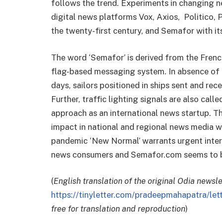
follows the trend. Experiments in changing n
digital news platforms Vox, Axios, Politico, 
the twenty-first century, and Semafor with its
The word ‘Semafor’ is derived from the Fren
flag-based messaging system. In absence of 
days, sailors positioned in ships sent and re
Further, traffic lighting signals are also call
approach as an international news startup. T
impact in national and regional news media wo
pandemic ‘New Normal’ warrants urgent inter
news consumers and Semafor.com seems to be 
(
English translation of the original Odia newsl
https://tinyletter.com/pradeepmahapatra/le
free for translation and reproduction
)