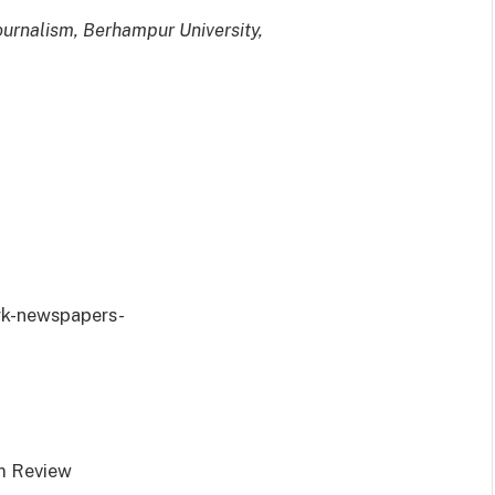
Journalism, Berhampur University,
rk-newspapers-
m Review