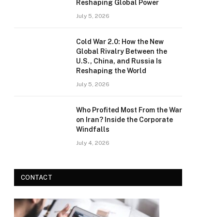
Reshaping Global Power
July 5, 2026
Cold War 2.0: How the New
Global Rivalry Between the
U.S., China, and Russia Is
Reshaping the World
July 5, 2026
Who Profited Most From the War
on Iran? Inside the Corporate
Windfalls
July 4, 2026
CONTACT