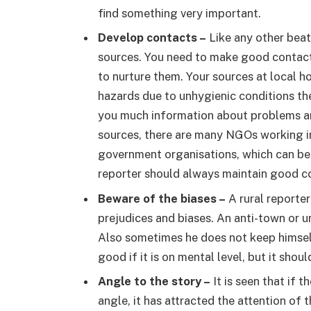
find something very important.
Develop contacts –
Like any other beat 
sources. You need to make good contact
to nurture them. Your sources at local h
hazards due to unhygienic conditions the
you much information about problems and
sources, there are many NGOs working in 
government organisations, which can be
reporter should always maintain good co
Beware of the biases –
A rural reporte
prejudices and biases. An anti-town or urb
Also sometimes he does not keep himself
good if it is on mental level, but it shoul
Angle to the story –
It is seen that if 
angle, it has attracted the attention of