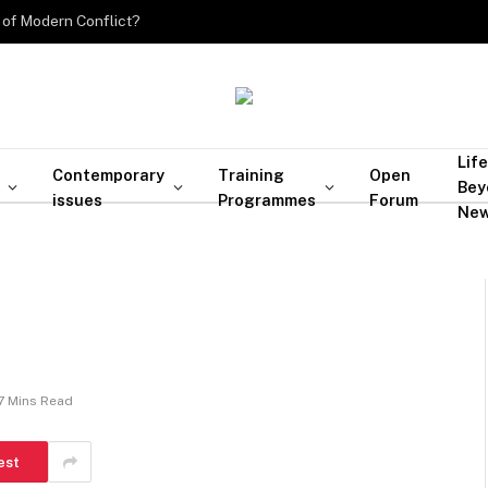
 of Modern Conflict?
Life
Contemporary
Training
Open
Bey
issues
Programmes
Forum
Ne
7 Mins Read
est