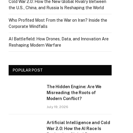
Cold War 2.0: How the New Global Rivalry Between
the U.S., China, and Russia Is Reshaping the World
Who Profited Most From the War on Iran? Inside the
Corporate Windfalls
AI Battlefield: How Drones, Data, and Innovation Are
Reshaping Modern Warfare
POPULAR POST
The Hidden Engine: Are We
Misreading the Roots of
Modern Conflict?
July 19, 2026
Artificial Intelligence and Cold
War 2.0: How the AI Race Is