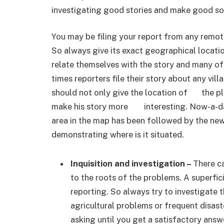
investigating good stories and make good so
You may be filing your report from any rem
So always give its exact geographical locat
relate themselves with the story and many o
times reporters file their story about any vil
should not only give the location of the plac
make his story more interesting. Now-a-day
area in the map has been followed by the ne
demonstrating where is it situated.
Inquisition and investigation –
There c
to the roots of the problems. A superfic
reporting. So always try to investigate 
agricultural problems or frequent disast
asking until you get a satisfactory answ