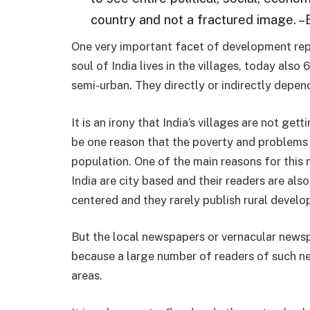
country and not a fractured image. –
One very important facet of development repor
soul of India lives in the villages, today also 
semi-urban. They directly or indirectly depen
It is an irony that India’s villages are not g
be one reason that the poverty and problems 
population. One of the main reasons for this
India are city based and their readers are also 
centered and they rarely publish rural devel
But the local newspapers or vernacular newsp
because a large number of readers of such ne
areas.