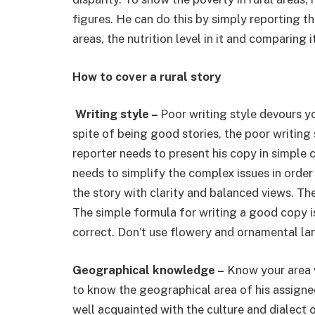
figures. He can do this by simply reporting 
areas, the nutrition level in it and comparing 
How to cover a rural story
Writing style –
Poor writing style devours yo
spite of being good stories, the poor writing 
reporter needs to present his copy in simple
needs to simplify the complex issues in order
the story with clarity and balanced views. The
The simple formula for writing a good copy is 
correct. Don’t use flowery and ornamental la
Geographical knowledge –
Know your area ve
to know the geographical area of his assigned 
well acquainted with the culture and dialect of