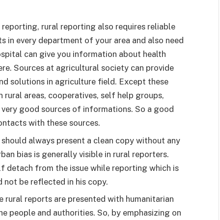
reporting, rural reporting also requires reliable
s in every department of your area and also need
ospital can give you information about health
re. Sources at agricultural society can provide
 solutions in agriculture field. Except these
rural areas, cooperatives, self help groups,
 very good sources of informations. So a good
ntacts with these sources.
r should always present a clean copy without any
an bias is generally visible in rural reporters.
 detach from the issue while reporting which is
d not be reflected in his copy.
the rural reports are presented with humanitarian
 the people and authorities. So, by emphasizing on