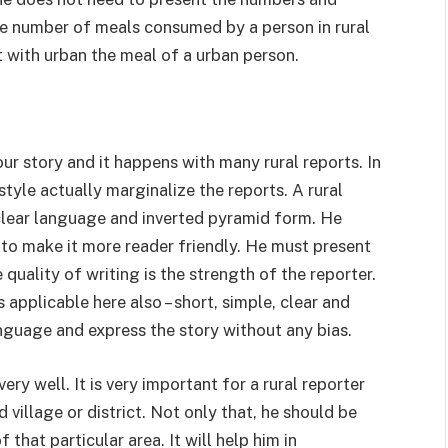
the number of meals consumed by a person in rural
it with urban the meal of a urban person.
ur story and it happens with many rural reports. In
style actually marginalize the reports. A rural
 clear language and inverted pyramid form. He
 to make it more reader friendly. He must present
 quality of writing is the strength of the reporter.
applicable here also – short, simple, clear and
nguage and express the story without any bias.
ry well. It is very important for a rural reporter
village or district. Not only that, he should be
 that particular area. It will help him in