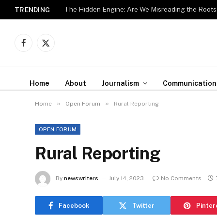
The Hidden Engine: Are We Misreading the Roots
TRENDING
Facebook
X
(Twitter)
Home
About
Journalism
Communication
»
»
Home
Open Forum
Rural Reporting
OPEN FORUM
Rural Reporting
By
newswriters
July 14, 2023
No Comments
Facebook
Twitter
Pinter