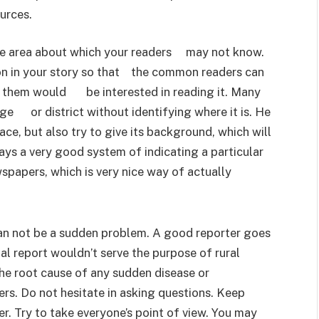
urces.
ote area about which your readers may not know.
ion in your story so that the common readers can
f them would be interested in reading it. Many
lage or district without identifying where it is. He
e, but also try to give its background, which will
s a very good system of indicating a particular
wspapers, which is very nice way of actually
an not be a sudden problem. A good reporter goes
ial report wouldn’t serve the purpose of rural
the root cause of any sudden disease or
ers. Do not hesitate in asking questions. Keep
er. Try to take everyone’s point of view. You may