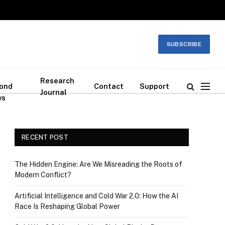
SUBSCRIBE
Research
ond
Contact
Support
Journal
ws
RECENT POST
The Hidden Engine: Are We Misreading the Roots of
Modern Conflict?
Artificial Intelligence and Cold War 2.0: How the AI
Race Is Reshaping Global Power