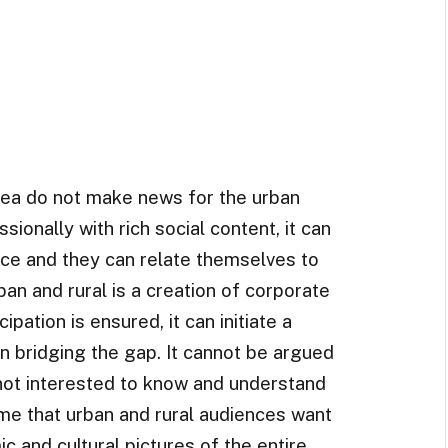
rea do not make news for the urban
sionally with rich social content, it can
nce and they can relate themselves to
rban and rural is a creation of corporate
ipation is ensured, it can initiate a
in bridging the gap. It cannot be argued
 not interested to know and understand
ume that urban and rural audiences want
ic and cultural pictures of the entire