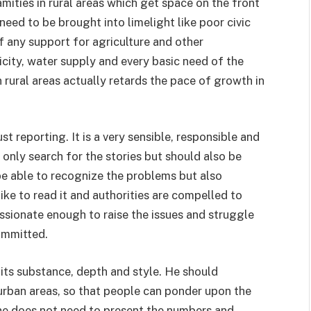
amities in rural areas which get space on the front
need to be brought into limelight like poor civic
of any support for agriculture and other
icity, water supply and every basic need of the
in rural areas actually retards the pace of growth in
ust reporting. It is a very sensible, responsible and
t only search for the stories but should also be
be able to recognize the problems but also
ike to read it and authorities are compelled to
assionate enough to raise the issues and struggle
ommitted.
 its substance, depth and style. He should
 urban areas, so that people can ponder upon the
, he does not need to present the numbers and