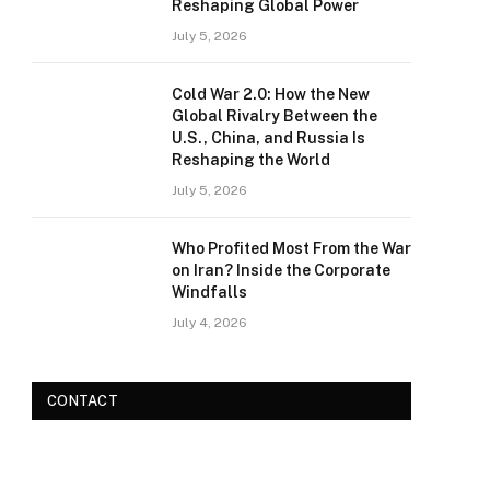
Reshaping Global Power
July 5, 2026
Cold War 2.0: How the New
Global Rivalry Between the
U.S., China, and Russia Is
Reshaping the World
July 5, 2026
Who Profited Most From the War
on Iran? Inside the Corporate
Windfalls
July 4, 2026
CONTACT