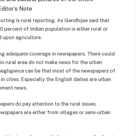
Editor’s Note
ting is rural reporting. As Gandhijee said that
60 percent of Indian population is either rural or
d upon agriculture.
etting adequate coverage in newspapers. There could
in rural area do not make news for the urban
 negligence can be that most of the newspapers of
in cities. Especially the English dailies are urban
opment news.
apers do pay attention to the rural issues
wspapers are either from villages or semi-urban