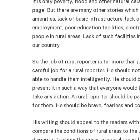
It is only poverty, flood and other natural cal
page. But there are many other stories which 
amenities, lack of basic infrastructure, lack 
employment, poor education facilities, electr
people in rural areas. Lack of such facilities 
our country.
So the job of rural reporter is far more than j
careful job for a rural reporter. He should no
able to handle them intelligently. He should 
present it in such a way that everyone would l
take any action. A rural reporter should be p
for them. He should be brave, fearless and c
His writing should appeal to the readers with
compare the conditions of rural areas to the
disparity. To show the poverty in rural areas