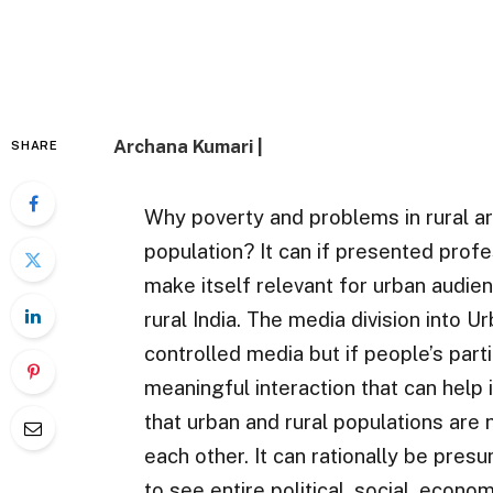
Archana Kumari |
SHARE
Why poverty and problems in rural a
population? It can if presented profes
make itself relevant for urban audie
rural India. The media division into U
controlled media but if people’s partic
meaningful interaction that can help 
that urban and rural populations are
each other. It can rationally be pres
to see entire political, social, econom