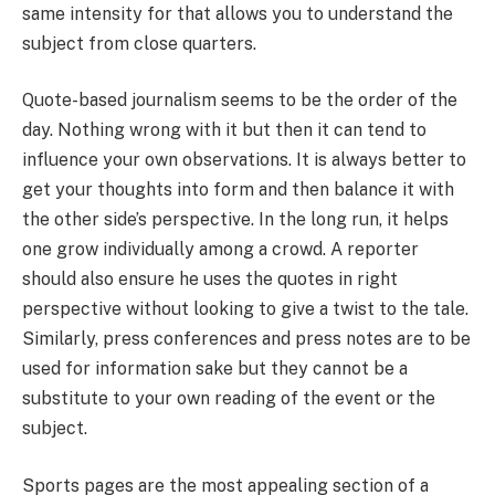
same intensity for that allows you to understand the
subject from close quarters.
Quote-based journalism seems to be the order of the
day. Nothing wrong with it but then it can tend to
influence your own observations. It is always better to
get your thoughts into form and then balance it with
the other side’s perspective. In the long run, it helps
one grow individually among a crowd. A reporter
should also ensure he uses the quotes in right
perspective without looking to give a twist to the tale.
Similarly, press conferences and press notes are to be
used for information sake but they cannot be a
substitute to your own reading of the event or the
subject.
Sports pages are the most appealing section of a