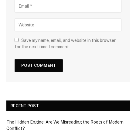
Save my name, email, and website in this browser
for the next time I comment.
RECENT POST
The Hidden Engine: Are We Misreading the Roots of Modern
Conflict?