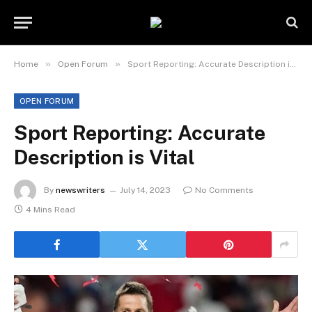
»
»
Home
Open Forum
Sport Reporting: Accurate Description is Vital
OPEN FORUM
Sport Reporting: Accurate
Description is Vital
By
newswriters
July 14, 2023
No Comments
4 Mins Read