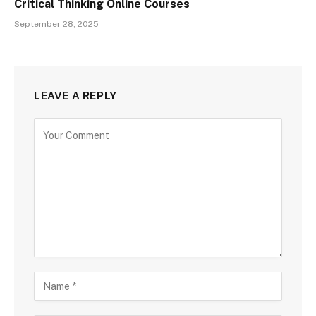
Critical Thinking Online Courses
September 28, 2025
LEAVE A REPLY