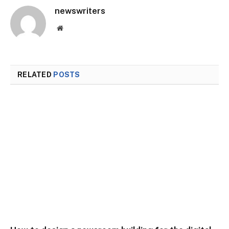
newswriters
Website
RELATED
POSTS