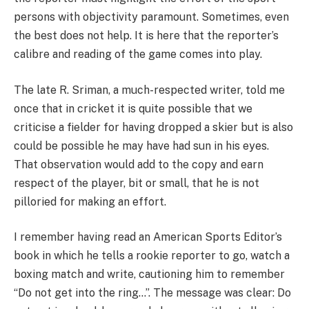
persons with objectivity paramount. Sometimes, even
the best does not help. It is here that the reporter’s
calibre and reading of the game comes into play.
The late R. Sriman, a much-respected writer, told me
once that in cricket it is quite possible that we
criticise a fielder for having dropped a skier but is also
could be possible he may have had sun in his eyes.
That observation would add to the copy and earn
respect of the player, bit or small, that he is not
pilloried for making an effort.
I remember having read an American Sports Editor’s
book in which he tells a rookie reporter to go, watch a
boxing match and write, cautioning him to remember
“Do not get into the ring…”. The message was clear: Do