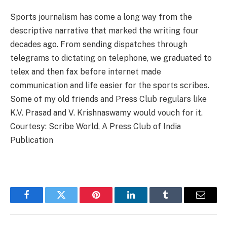
Sports journalism has come a long way from the
descriptive narrative that marked the writing four
decades ago. From sending dispatches through
telegrams to dictating on telephone, we graduated to
telex and then fax before internet made
communication and life easier for the sports scribes.
Some of my old friends and Press Club regulars like
K.V. Prasad and V. Krishnaswamy would vouch for it.
Courtesy: Scribe World, A Press Club of India
Publication
Facebook
Twitter
Pinterest
LinkedIn
Tumblr
Email