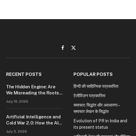
Facebook
X
(Twitter)
RECENT POSTS
POPULAR POSTS
हिन्दी की साहित्यिक पत्रकारिता
The Hidden Engine: Are
We Misreading the Roots
टेलीविज़न पत्रकारिता
of Modern Conflict?
July 19, 2026
समाचार: सिद्धांत और अवधारणा –
समाचार लेखन के सिद्धांत
Artificial Intelligence and
Evolution of PR in India and
Cold War 2.0: How the AI
its present status
Race Is Reshaping Global
July 5, 2026
Power