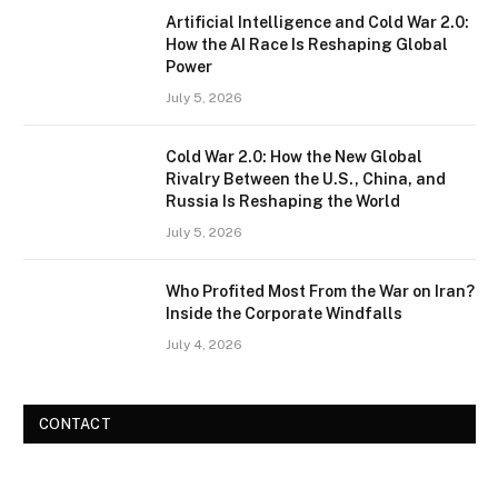
Artificial Intelligence and Cold War 2.0:
How the AI Race Is Reshaping Global
Power
July 5, 2026
Cold War 2.0: How the New Global
Rivalry Between the U.S., China, and
Russia Is Reshaping the World
July 5, 2026
Who Profited Most From the War on Iran?
Inside the Corporate Windfalls
July 4, 2026
CONTACT