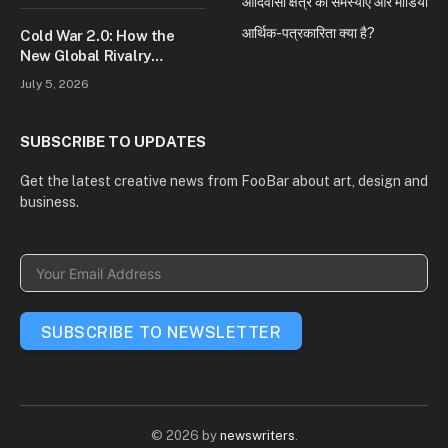
आदिवासी क्षेत्र की समस्याएं और मीडिया
आर्थिक-पत्रकारिता क्या है?
Cold War 2.0: How the
New Global Rivalry
Between the U.S., China,
July 5, 2026
and Russia Is Reshaping
the World
SUBSCRIBE TO UPDATES
Get the latest creative news from FooBar about art, design and
business.
SUBSCRIBE TO NEWSLETTER
© 2026 by
newswriters
.