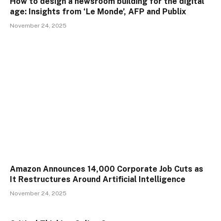
How to design a newsroom building for the digital
age: Insights from ‘Le Monde’, AFP and Publix
November 24, 2025
Amazon Announces 14,000 Corporate Job Cuts as
It Restructures Around Artificial Intelligence
November 24, 2025