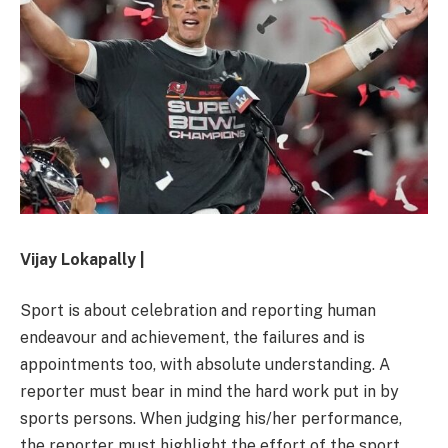
Vijay Lokapally |
Sport is about celebration and reporting human
endeavour and achievement, the failures and is
appointments too, with absolute understanding. A
reporter must bear in mind the hard work put in by
sports persons. When judging his/her performance,
the reporter must highlight the effort of the sport