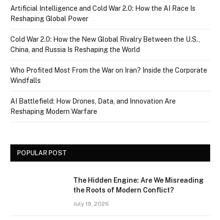
Artificial Intelligence and Cold War 2.0: How the AI Race Is
Reshaping Global Power
Cold War 2.0: How the New Global Rivalry Between the U.S.,
China, and Russia Is Reshaping the World
Who Profited Most From the War on Iran? Inside the Corporate
Windfalls
AI Battlefield: How Drones, Data, and Innovation Are
Reshaping Modern Warfare
POPULAR POST
The Hidden Engine: Are We Misreading
the Roots of Modern Conflict?
July 19, 2026