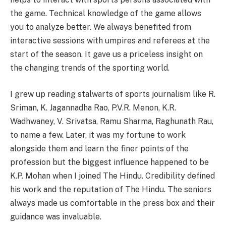
the game. Technical knowledge of the game allows
you to analyze better. We always benefited from
interactive sessions with umpires and referees at the
start of the season. It gave us a priceless insight on
the changing trends of the sporting world.
I grew up reading stalwarts of sports journalism like R.
Sriman, K. Jagannadha Rao, P.V.R. Menon, K.R.
Wadhwaney, V. Srivatsa, Ramu Sharma, Raghunath Rau,
to name a few. Later, it was my fortune to work
alongside them and learn the finer points of the
profession but the biggest influence happened to be
K.P. Mohan when I joined The Hindu. Credibility defined
his work and the reputation of The Hindu. The seniors
always made us comfortable in the press box and their
guidance was invaluable.