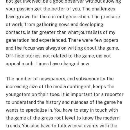
not get involved; be a good observer without allowing
your passion get the better of you. The challenges
have grown for the current generation. The pressure
of work, from gathering news and developing
contacts, is far greater than what journalists of my
generation had experienced. There were few papers
and the focus was always on writing about the game.
Off-field stories, not related to the game, did not
appeal much. Times have changed now.
The number of newspapers, and subsequently the
increasing size of the media contingent, keeps the
youngsters on their toes. It is important for a reporter
to understand the history and nuances of the game he
wants to specialize in. You have to stay in touch with
the game at the grass root level to know the modern
trends. You also have to follow local events with the