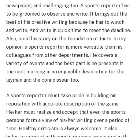
newspaper; and challenging too. A sports reporter has
to be groomed to observe and write. It brings out the
best of his creative writing because he has to watch
and write. And write in quick time to meet the deadline.
Also, build his story on the foundation of facts. In my
opinion, a sports reporter is more versatile than his
colleagues from other departments. He covers a
variety of events and the best part is he presents it
the next morning in an enjoyable description for the
layman and the connoisseur too.
A sports reporter must take pride in building his
reputation with accurate description of the game.
He/her must realize and accept that even the sports
persons form a view of his/her writing over a period of
time. Healthy criticism is always welcome. It also
helps to interact with sports persons associated with