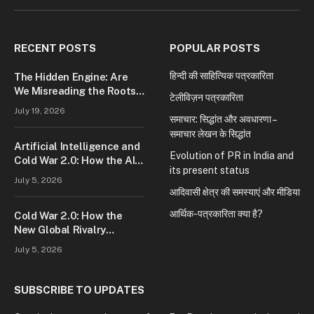
(Twitter)
RECENT POSTS
POPULAR POSTS
हिन्दी की साहित्यिक पत्रकारिता
The Hidden Engine: Are
We Misreading the Roots
टेलीविज़न पत्रकारिता
of Modern Conflict?
July 19, 2026
समाचार: सिद्धांत और अवधारणा –
समाचार लेखन के सिद्धांत
Artificial Intelligence and
Evolution of PR in India and
Cold War 2.0: How the AI
its present status
Race Is Reshaping Global
July 5, 2026
Power
आदिवासी क्षेत्र की समस्याएं और मीडिया
आर्थिक-पत्रकारिता क्या है?
Cold War 2.0: How the
New Global Rivalry
Between the U.S., China,
July 5, 2026
and Russia Is Reshaping
the World
SUBSCRIBE TO UPDATES