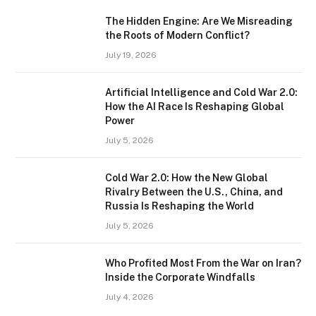
The Hidden Engine: Are We Misreading
the Roots of Modern Conflict?
July 19, 2026
Artificial Intelligence and Cold War 2.0:
How the AI Race Is Reshaping Global
Power
July 5, 2026
Cold War 2.0: How the New Global
Rivalry Between the U.S., China, and
Russia Is Reshaping the World
July 5, 2026
Who Profited Most From the War on Iran?
Inside the Corporate Windfalls
July 4, 2026