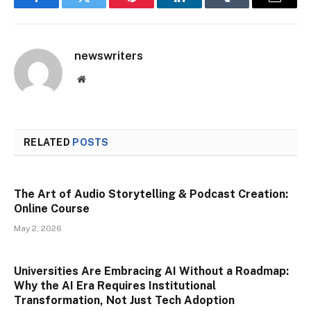
Facebook
Twitter
Pinterest
LinkedIn
Tumblr
Email
newswriters
Website
RELATED
POSTS
The Art of Audio Storytelling & Podcast Creation:
Online Course
May 2, 2026
Universities Are Embracing AI Without a Roadmap:
Why the AI Era Requires Institutional
Transformation, Not Just Tech Adoption