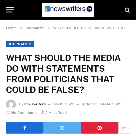
»
»
Home
Journalism
WHAT SHOULD THE MEDIA DO WITH STATEMENTS FROM POLITICIANS THAT COULD BE FALSE?
JOURNALISM
WHAT SHOULD THE MEDIA
DO WITH STATEMENTS
FROM POLITICIANS THAT
COULD BE FALSE?
By
newswriters
July 13, 2023
Updated:
July 14, 2023
No Comments
2 Mins Read