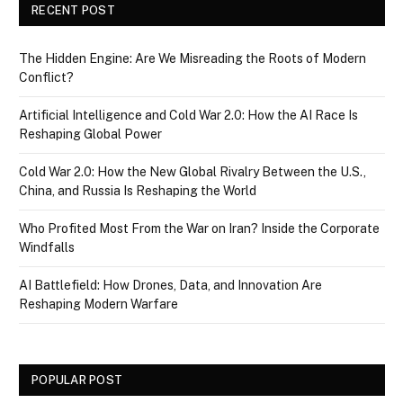
RECENT POST
The Hidden Engine: Are We Misreading the Roots of Modern
Conflict?
Artificial Intelligence and Cold War 2.0: How the AI Race Is
Reshaping Global Power
Cold War 2.0: How the New Global Rivalry Between the U.S.,
China, and Russia Is Reshaping the World
Who Profited Most From the War on Iran? Inside the Corporate
Windfalls
AI Battlefield: How Drones, Data, and Innovation Are
Reshaping Modern Warfare
POPULAR POST