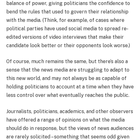
balance of power, giving politicians the confidence to
bend the rules that used to govern their relationship
with the media. (Think, for example, of cases where
political parties have used social media to spread re-
edited versions of video interviews that make their
candidate look better or their opponents look worse.)
Of course, much remains the same, but there’s also a
sense that the news media are struggling to adapt to
this new world, and may not always be as capable of
holding politicians to account at a time when they have
less control over what eventually reaches the public.
Journalists, politicians, academics, and other observers
have offered a range of opinions on what the media
should do in response, but the views of news audiences
are rarely solicited – something that seems odd given