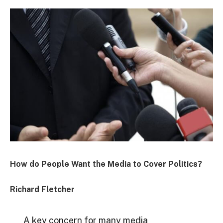
How do People Want the Media to Cover Politics?
Richard Fletcher
A key concern for many media