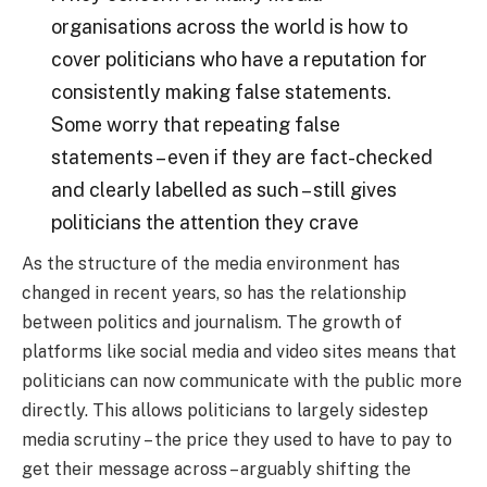
organisations across the world is how to
cover politicians who have a reputation for
consistently making false statements.
Some worry that repeating false
statements – even if they are fact-checked
and clearly labelled as such – still gives
politicians the attention they crave
As the structure of the media environment has
changed in recent years, so has the relationship
between politics and journalism. The growth of
platforms like social media and video sites means that
politicians can now communicate with the public more
directly. This allows politicians to largely sidestep
media scrutiny – the price they used to have to pay to
get their message across – arguably shifting the