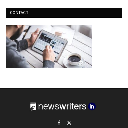
CONTACT
Facebook
X