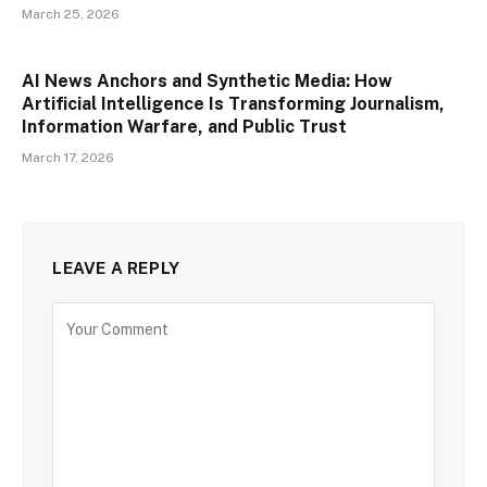
March 25, 2026
AI News Anchors and Synthetic Media: How
Artificial Intelligence Is Transforming Journalism,
Information Warfare, and Public Trust
March 17, 2026
LEAVE A REPLY