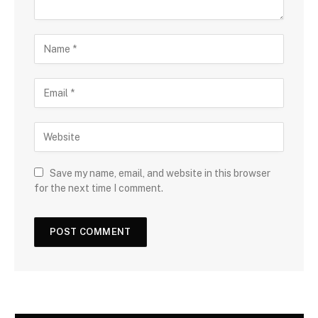
Save my name, email, and website in this browser
for the next time I comment.