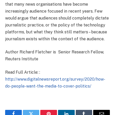
that many news organisations have become
increasingly audience focused in recent years. Few
would argue that audiences should completely dictate
journalistic practice, or the policy of the technology
platforms, but what they think still matters – because
journalism exists within the context of the audience.
Author Richard Fletcher is Senior Research Fellow,
Reuters Institute
Read Full Article: :
http://www.digitalnewsreport.org/survey/2020/how-
do-people-want-the-media-to-cover-politics/