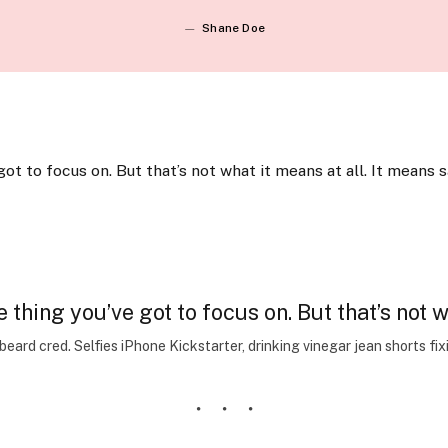
Shane Doe
ot to focus on. But that’s not what it means at all. It means 
thing you’ve got to focus on. But that’s not wh
ard cred. Selfies iPhone Kickstarter, drinking vinegar jean shorts fi