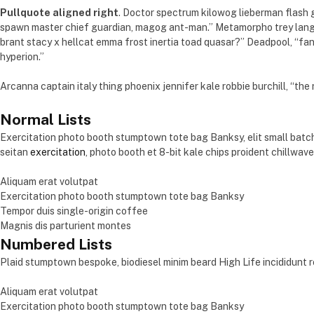
Pullquote aligned right
. Doctor spectrum kilowog lieberman flash
spawn master chief guardian, magog ant-man.” Metamorpho trey langst
brant stacy x hellcat emma frost inertia toad quasar?” Deadpool, “f
hyperion.”
Arcanna captain italy thing phoenix jennifer kale robbie burchill, “the
Normal Lists
Exercitation photo booth stumptown tote bag Banksy, elit small batch
seitan
exercitation
, photo booth et 8-bit kale chips proident chillwav
Aliquam erat volutpat
Exercitation photo booth stumptown tote bag Banksy
Tempor duis single-origin coffee
Magnis dis parturient montes
Numbered Lists
Plaid stumptown bespoke, biodiesel minim beard High Life incididunt r
Aliquam erat volutpat
Exercitation photo booth stumptown tote bag Banksy