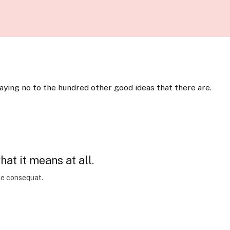
saying no to the hundred other good ideas that there are.
at it means at all.
xie consequat.