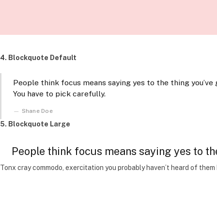
4. Blockquote Default
People think focus means saying yes to the thing you’ve g
You have to pick carefully.
Shane Doe
5. Blockquote Large
People think focus means saying yes to the 
Tonx cray commodo, exercitation you probably haven’t heard of them be