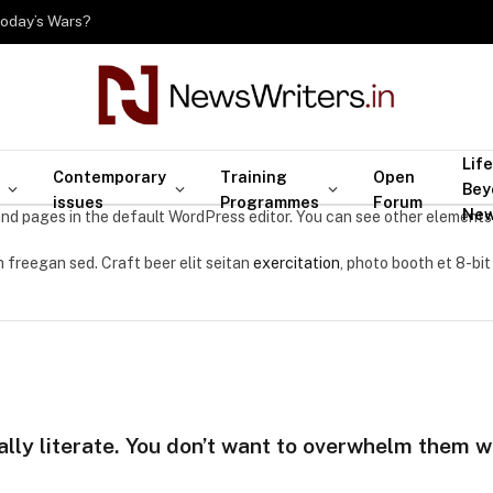
Today’s Wars?
Life
Contemporary
Training
Open
Bey
issues
Programmes
Forum
Ne
nd pages in the default WordPress editor. You can see other elements
 freegan sed. Craft beer elit seitan
exercitation
, photo booth et 8-bit
ally literate. You don’t want to overwhelm them wi