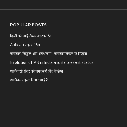
POPULAR POSTS
हिन्दी की साहित्यिक पत्रकारिता
टेलीविज़न पत्रकारिता
समाचार: सिद्धांत और अवधारणा – समाचार लेखन के सिद्धांत
Evolution of PR in India and its present status
आदिवासी क्षेत्र की समस्याएं और मीडिया
आर्थिक-पत्रकारिता क्या है?