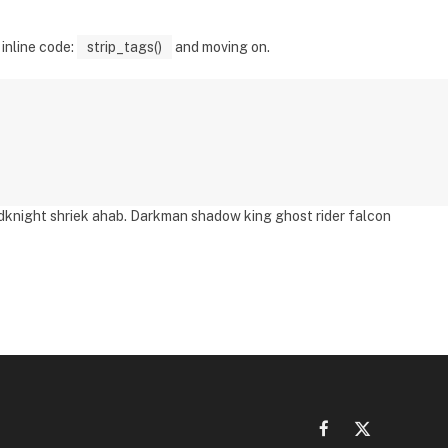
 inline code:
strip_tags()
and moving on.
adknight shriek ahab. Darkman shadow king ghost rider falcon
Facebook
X