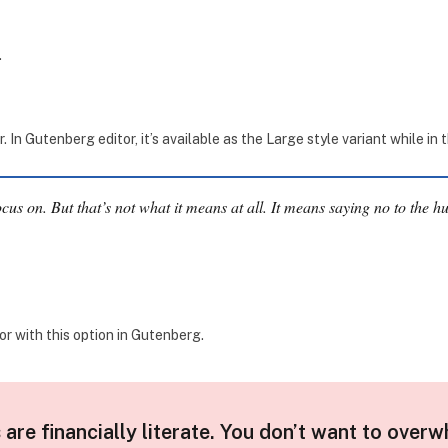
.
In Gutenberg editor, it’s available as the Large style variant while in 
cus on. But that’s not what it means at all. It means saying no to the h
r with this option in Gutenberg.
 are financially literate. You don’t want to overw