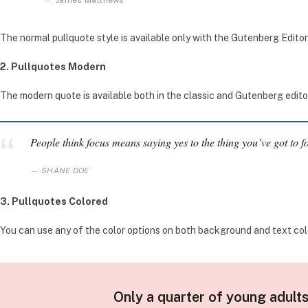
James Matthews
The normal pullquote style is available only with the Gutenberg Editor
2. Pullquotes Modern
The modern quote is available both in the classic and Gutenberg editor. 
People think focus means saying yes to the thing you’ve got to fo
SHANE DOE
3. Pullquotes Colored
You can use any of the color options on both background and text colo
Only a quarter of young adults