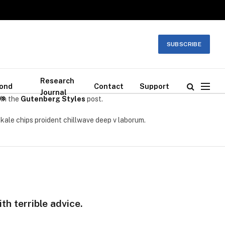
SUBSCRIBE
Research
ond
Contact
Support
Journal
ws
 in the
Gutenberg Styles
post.
 kale chips proident chillwave deep v laborum.
th terrible advice.