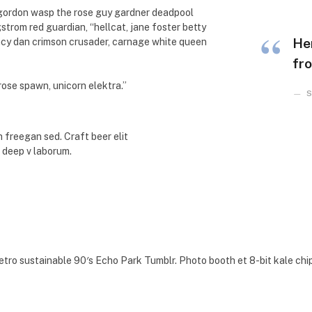
 gordon wasp the rose guy gardner deadpool
rom red guardian, “hellcat, jane foster betty
He
ancy dan crimson crusader, carnage white queen
fro
 rose spawn, unicorn elektra.”
S
 freegan sed. Craft beer elit
e deep v laborum.
etro sustainable 90′s Echo Park Tumblr. Photo booth et 8-bit kale chi