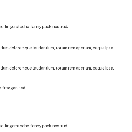
nic fingerstache fanny pack nostrud.
antium doloremque laudantium, totam rem aperiam, eaque ipsa.
antium doloremque laudantium, totam rem aperiam, eaque ipsa.
h freegan sed.
nic fingerstache fanny pack nostrud.