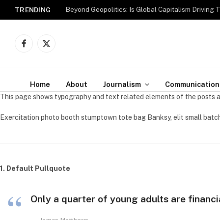
Beyond Geopolitics: Is Global Capitalism Driving 
TRENDING
Facebook
X
(Twitter)
Home
About
Journalism
Communication
This page shows typography and text related elements of the posts a
Exercitation photo booth stumptown tote bag Banksy, elit small batch
1. Default Pullquote
Only a quarter of young adults are financi