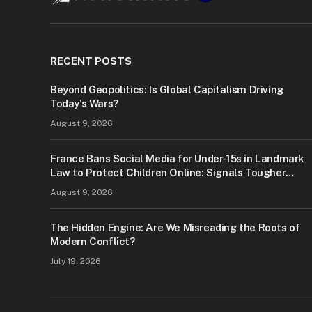
RECENT POSTS
Beyond Geopolitics: Is Global Capitalism Driving
Today’s Wars?
August 9, 2026
France Bans Social Media for Under-15s in Landmark
Law to Protect Children Online: Signals Tougher
Digital Safety Measures
August 9, 2026
The Hidden Engine: Are We Misreading the Roots of
Modern Conflict?
July 19, 2026