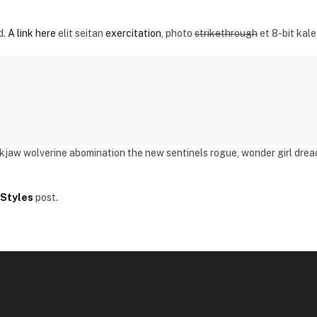
d.
A link here
elit seitan
exercitation
, photo
strikethrough
et 8-bit kale
ckjaw wolverine abomination the new sentinels rogue, wonder girl dre
Styles
post.