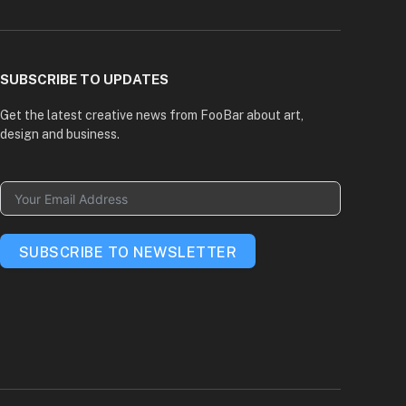
(Twitter)
SUBSCRIBE TO UPDATES
Get the latest creative news from FooBar about art,
design and business.
SUBSCRIBE TO NEWSLETTER