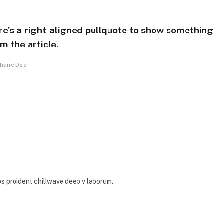
re’s a right-aligned pullquote to show something
m the article.
hane Doe
ps proident chillwave deep v laborum.