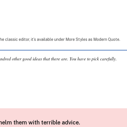
the classic editor, it’s available under More Styles as Modern Quote.
undred other good ideas that there are. You have to pick carefully.
helm them with terrible advice.