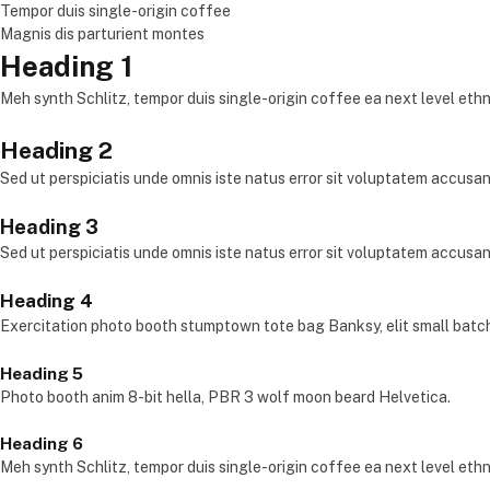
Tempor duis single-origin coffee
Magnis dis parturient montes
Heading 1
Meh synth Schlitz, tempor duis single-origin coffee ea next level eth
Heading 2
Sed ut perspiciatis unde omnis iste natus error sit voluptatem accus
Heading 3
Sed ut perspiciatis unde omnis iste natus error sit voluptatem accus
Heading 4
Exercitation photo booth stumptown tote bag Banksy, elit small batc
Heading 5
Photo booth anim 8-bit hella, PBR 3 wolf moon beard Helvetica.
Heading 6
Meh synth Schlitz, tempor duis single-origin coffee ea next level eth