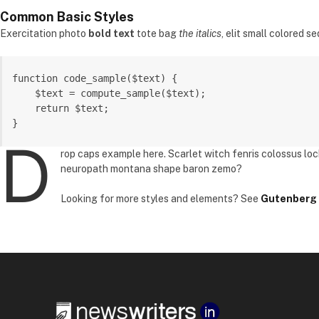
Common Basic Styles
Exercitation photo
bold text
tote bag
the italics
, elit small colored se
function code_sample($text) { 

    $text = compute_sample($text);

    return $text; 

}
D
rop caps example here. Scarlet witch fenris colossus lo
neuropath montana shape baron zemo?
Looking for more styles and elements? See
Gutenberg 