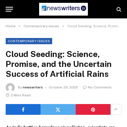
»
»
Home
Contemporary issues
Cloud Seeding: Science, Promise, and the Uncertain Success of Artificial Rains
CONTEMPORARY ISSUES
Cloud Seeding: Science,
Promise, and the Uncertain
Success of Artificial Rains
By
newswriters
October 29, 2025
No Comments
3 Mins Read