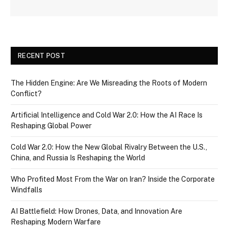
RECENT POST
The Hidden Engine: Are We Misreading the Roots of Modern
Conflict?
Artificial Intelligence and Cold War 2.0: How the AI Race Is
Reshaping Global Power
Cold War 2.0: How the New Global Rivalry Between the U.S.,
China, and Russia Is Reshaping the World
Who Profited Most From the War on Iran? Inside the Corporate
Windfalls
AI Battlefield: How Drones, Data, and Innovation Are
Reshaping Modern Warfare