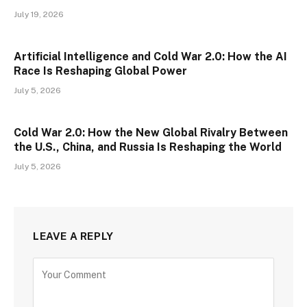
July 19, 2026
Artificial Intelligence and Cold War 2.0: How the AI
Race Is Reshaping Global Power
July 5, 2026
Cold War 2.0: How the New Global Rivalry Between
the U.S., China, and Russia Is Reshaping the World
July 5, 2026
LEAVE A REPLY