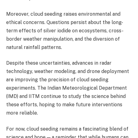
Moreover, cloud seeding raises environmental and
ethical concerns. Questions persist about the long-
term effects of silver iodide on ecosystems, cross-
border weather manipulation, and the diversion of
natural rainfall patterns.
Despite these uncertainties, advances in radar
technology, weather modeling, and drone deployment
are improving the precision of cloud seeding
experiments. The Indian Meteorological Department
(IMD) and IITM continue to study the science behind
these efforts, hoping to make future interventions
more reliable.
For now, cloud seeding remains a fascinating blend of
science and hope — a reminder that while humans can