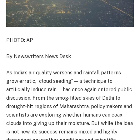
PHOTO: AP
By Newswriters News Desk
As India’s air quality worsens and rainfall patterns
grow erratic, “cloud seeding” — a technique to
artificially induce rain — has once again entered public
discussion. From the smog-filled skies of Delhi to
drought-hit regions of Maharashtra, policymakers and
scientists are exploring whether humans can coax
clouds into giving up their moisture. But while the idea
is not new, its success remains mixed and highly