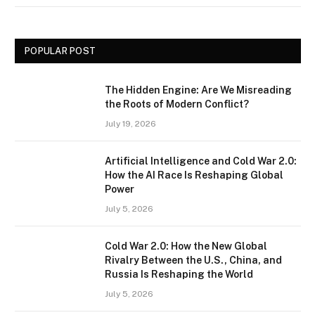
POPULAR POST
The Hidden Engine: Are We Misreading
the Roots of Modern Conflict?
July 19, 2026
Artificial Intelligence and Cold War 2.0:
How the AI Race Is Reshaping Global
Power
July 5, 2026
Cold War 2.0: How the New Global
Rivalry Between the U.S., China, and
Russia Is Reshaping the World
July 5, 2026