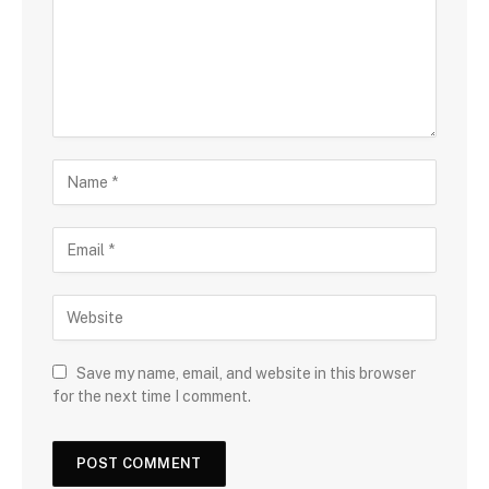
Save my name, email, and website in this browser
for the next time I comment.