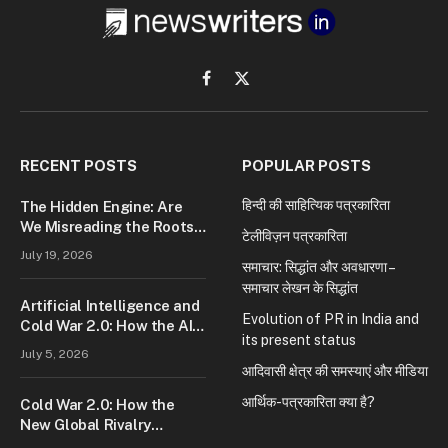
Facebook
X
(Twitter)
RECENT POSTS
POPULAR POSTS
हिन्दी की साहित्यिक पत्रकारिता
The Hidden Engine: Are
We Misreading the Roots
टेलीविज़न पत्रकारिता
of Modern Conflict?
July 19, 2026
समाचार: सिद्धांत और अवधारणा –
समाचार लेखन के सिद्धांत
Artificial Intelligence and
Evolution of PR in India and
Cold War 2.0: How the AI
its present status
Race Is Reshaping Global
July 5, 2026
Power
आदिवासी क्षेत्र की समस्याएं और मीडिया
आर्थिक-पत्रकारिता क्या है?
Cold War 2.0: How the
New Global Rivalry
Between the U.S., China,