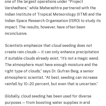
one of the largest operations under “Project
Varshadhare,” while Maharashtra partnered with the
Indian Institute of Tropical Meteorology (IITM) and the
Indian Space Research Organisation (ISRO) to study its
impact. The results, however, have often been
inconclusive.
Scientists emphasize that cloud seeding does not
create rain clouds — it can only enhance precipitation
if suitable clouds already exist. “It’s not a magic wand.
The atmosphere must have enough moisture and the
right type of clouds,” says Dr. Gufran Beig, a senior
atmospheric scientist. “At best, seeding can increase
rainfall by 10–20 percent, but even that is uncertain.”
Globally, cloud seeding has been used for diverse
purposes — from boosting water supplies in arid