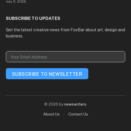
July 5, 2026
and Russia Is Reshaping
the World
SUBSCRIBE TO UPDATES
Get the latest creative news from FooBar about art, design and
business.
SUBSCRIBE TO NEWSLETTER
© 2026 by
newswriters
.
About Us
Contact Us