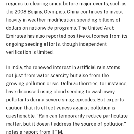
regions to clearing smog before major events, such as
the 2008 Beijing Olympics. China continues to invest
heavily in weather modification, spending billions of
dollars on nationwide programs. The United Arab
Emirates has also reported positive outcomes from its
ongoing seeding efforts, though independent
verification is limited.
In India, the renewed interest in artificial rain stems
not just from water scarcity but also from the
growing pollution crisis. Delhi authorities, for instance,
have discussed using cloud seeding to wash away
pollutants during severe smog episodes. But experts
caution that its effectiveness against pollution is
questionable. “Rain can temporarily reduce particulate
matter, but it doesn’t address the source of pollution,”
notes a report from IITM.