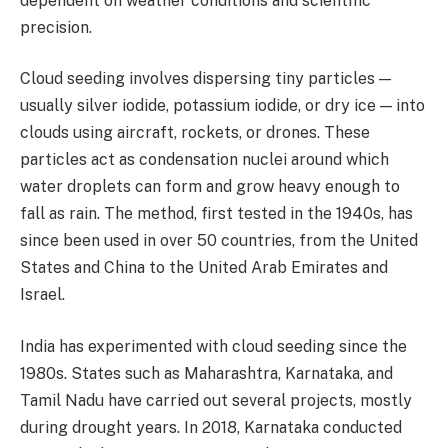
dependent on weather conditions and scientific
precision.
Cloud seeding involves dispersing tiny particles —
usually silver iodide, potassium iodide, or dry ice — into
clouds using aircraft, rockets, or drones. These
particles act as condensation nuclei around which
water droplets can form and grow heavy enough to
fall as rain. The method, first tested in the 1940s, has
since been used in over 50 countries, from the United
States and China to the United Arab Emirates and
Israel.
India has experimented with cloud seeding since the
1980s. States such as Maharashtra, Karnataka, and
Tamil Nadu have carried out several projects, mostly
during drought years. In 2018, Karnataka conducted