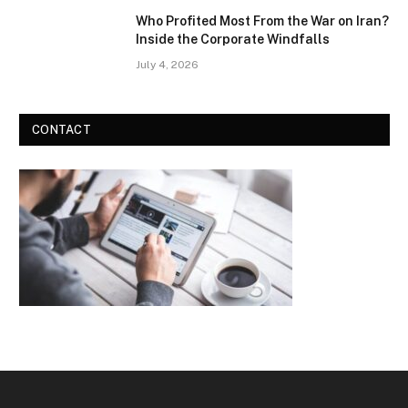
Who Profited Most From the War on Iran?
Inside the Corporate Windfalls
July 4, 2026
CONTACT