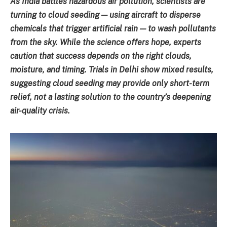
As India battles hazardous air pollution, scientists are
turning to cloud seeding — using aircraft to disperse
chemicals that trigger artificial rain — to wash pollutants
from the sky. While the science offers hope, experts
caution that success depends on the right clouds,
moisture, and timing. Trials in Delhi show mixed results,
suggesting cloud seeding may provide only short-term
relief, not a lasting solution to the country’s deepening
air-quality crisis.