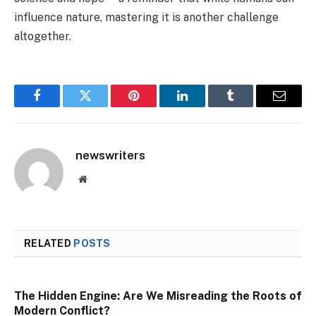
influence nature, mastering it is another challenge
altogether.
Facebook
Twitter
Pinterest
LinkedIn
Tumblr
Email
newswriters
Website
RELATED
POSTS
The Hidden Engine: Are We Misreading the Roots of
Modern Conflict?