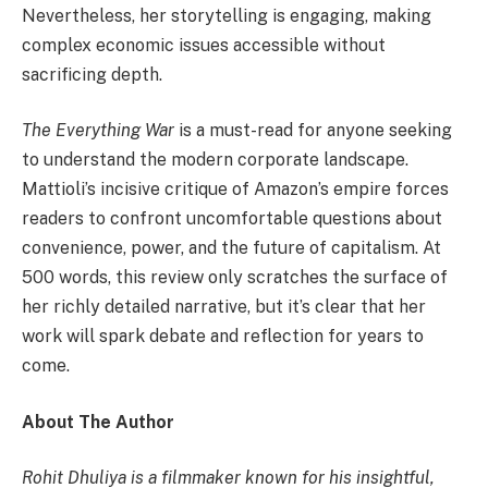
Nevertheless, her storytelling is engaging, making
complex economic issues accessible without
sacrificing depth.
The Everything War
is a must-read for anyone seeking
to understand the modern corporate landscape.
Mattioli’s incisive critique of Amazon’s empire forces
readers to confront uncomfortable questions about
convenience, power, and the future of capitalism. At
500 words, this review only scratches the surface of
her richly detailed narrative, but it’s clear that her
work will spark debate and reflection for years to
come.
About The Author
Rohit Dhuliya is a filmmaker known for his insightful,