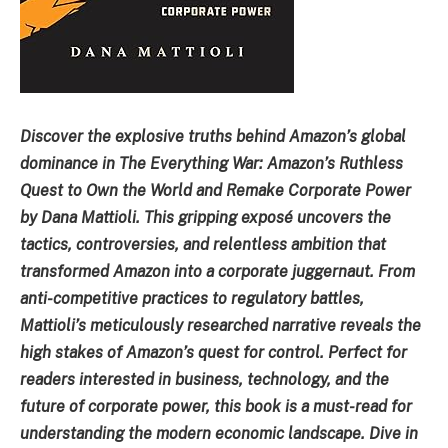
Discover the explosive truths behind Amazon’s global
dominance in The Everything War: Amazon’s Ruthless
Quest to Own the World and Remake Corporate Power
by Dana Mattioli. This gripping exposé uncovers the
tactics, controversies, and relentless ambition that
transformed Amazon into a corporate juggernaut. From
anti-competitive practices to regulatory battles,
Mattioli’s meticulously researched narrative reveals the
high stakes of Amazon’s quest for control. Perfect for
readers interested in business, technology, and the
future of corporate power, this book is a must-read for
understanding the modern economic landscape. Dive in