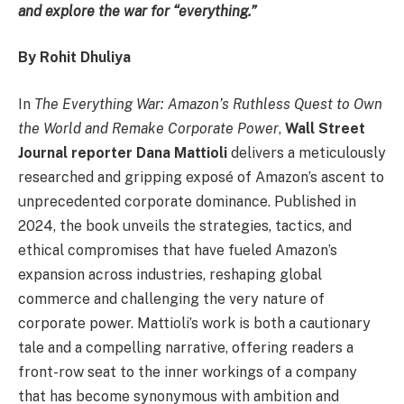
and explore the war for “everything.”
By Rohit Dhuliya
In
The Everything War: Amazon’s Ruthless Quest to Own
the World and Remake Corporate Power
,
Wall Street
Journal reporter Dana Mattioli
delivers a meticulously
researched and gripping exposé of Amazon’s ascent to
unprecedented corporate dominance. Published in
2024, the book unveils the strategies, tactics, and
ethical compromises that have fueled Amazon’s
expansion across industries, reshaping global
commerce and challenging the very nature of
corporate power. Mattioli’s work is both a cautionary
tale and a compelling narrative, offering readers a
front-row seat to the inner workings of a company
that has become synonymous with ambition and