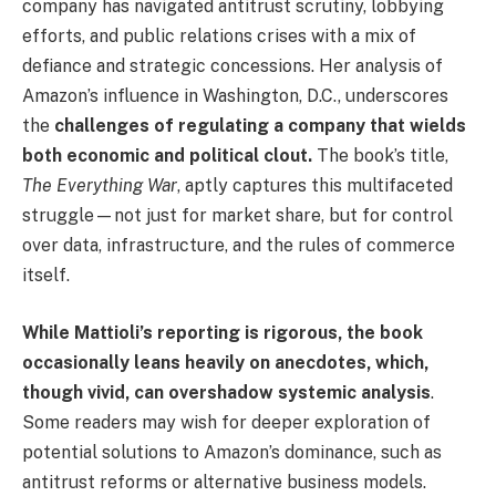
company has navigated antitrust scrutiny, lobbying
efforts, and public relations crises with a mix of
defiance and strategic concessions. Her analysis of
Amazon’s influence in Washington, D.C., underscores
the
challenges of regulating a company that wields
both economic and political clout.
The book’s title,
The Everything War
, aptly captures this multifaceted
struggle—not just for market share, but for control
over data, infrastructure, and the rules of commerce
itself.
While Mattioli’s reporting is rigorous, the book
occasionally leans heavily on anecdotes, which,
though vivid, can overshadow systemic analysis
.
Some readers may wish for deeper exploration of
potential solutions to Amazon’s dominance, such as
antitrust reforms or alternative business models.