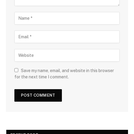
Save my name, email, and website in this browser
for the next time I comment.