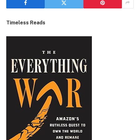
Timeless Reads