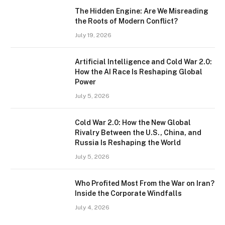
The Hidden Engine: Are We Misreading
the Roots of Modern Conflict?
July 19, 2026
Artificial Intelligence and Cold War 2.0:
How the AI Race Is Reshaping Global
Power
July 5, 2026
Cold War 2.0: How the New Global
Rivalry Between the U.S., China, and
Russia Is Reshaping the World
July 5, 2026
Who Profited Most From the War on Iran?
Inside the Corporate Windfalls
July 4, 2026