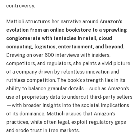
controversy.
Mattioli structures her narrative around A
mazon’s
evolution from an online bookstore to a sprawling
conglomerate with tentacles in retail, cloud
computing, logistics, entertainment, and beyond
.
Drawing on over 600 interviews with insiders,
competitors, and regulators, she paints a vivid picture
of a company driven by relentless innovation and
ruthless competition. The book’s strength lies in its
ability to balance granular details—such as Amazon’s
use of proprietary data to undercut third-party sellers
—with broader insights into the societal implications
of its dominance. Mattioli argues that Amazon’s
practices, while often legal, exploit regulatory gaps
and erode trust in free markets.