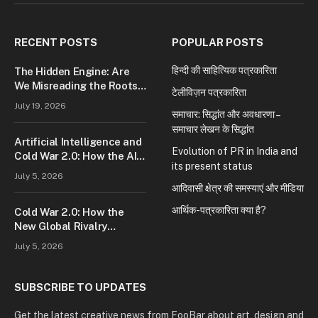
(Twitter)
RECENT POSTS
POPULAR POSTS
हिन्दी की साहित्यिक पत्रकारिता
The Hidden Engine: Are
We Misreading the Roots
टेलीविज़न पत्रकारिता
of Modern Conflict?
July 19, 2026
समाचार: सिद्धांत और अवधारणा –
समाचार लेखन के सिद्धांत
Artificial Intelligence and
Evolution of PR in India and
Cold War 2.0: How the AI
its present status
Race Is Reshaping Global
July 5, 2026
Power
आदिवासी क्षेत्र की समस्याएं और मीडिया
आर्थिक-पत्रकारिता क्या है?
Cold War 2.0: How the
New Global Rivalry
Between the U.S., China,
July 5, 2026
and Russia Is Reshaping
the World
SUBSCRIBE TO UPDATES
Get the latest creative news from FooBar about art, design and