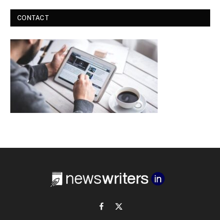
CONTACT
Facebook
X