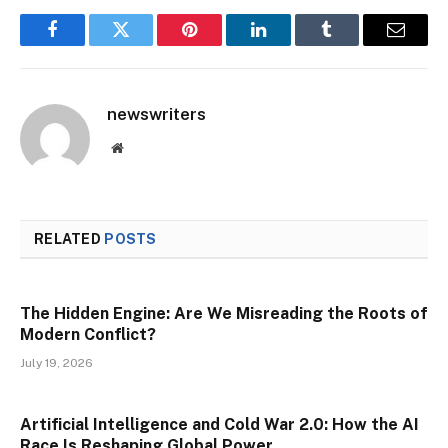
Facebook
Twitter
Pinterest
LinkedIn
Tumblr
Email
newswriters
Website
RELATED
POSTS
The Hidden Engine: Are We Misreading the Roots of
Modern Conflict?
July 19, 2026
Artificial Intelligence and Cold War 2.0: How the AI
Race Is Reshaping Global Power