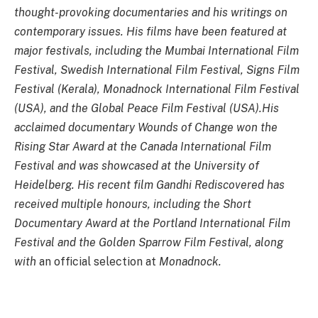
thought-provoking documentaries and his writings on
contemporary issues. His films have been featured at
major festivals, including the Mumbai International Film
Festival, Swedish International Film Festival, Signs Film
Festival (Kerala), Monadnock International Film Festival
(USA), and the Global Peace Film Festival (USA).His
acclaimed documentary Wounds of Change won the
Rising Star Award at the Canada International Film
Festival and was showcased at the University of
Heidelberg. His recent film Gandhi Rediscovered has
received multiple honours, including the Short
Documentary Award at the Portland International Film
Festival and the Golden Sparrow Film Festival, along
with
an official selection at
Monadnock.