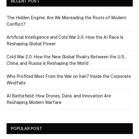
RECENT POST
The Hidden Engine: Are We Misreading the Roots of Modern
Conflict?
Artificial Intelligence and Cold War 2.0: How the AI Race Is
Reshaping Global Power
Cold War 2.0: How the New Global Rivalry Between the U.S.,
China, and Russia Is Reshaping the World
Who Profited Most From the War on Iran? Inside the Corporate
Windfalls
AI Battlefield: How Drones, Data, and Innovation Are
Reshaping Modern Warfare
POPULAR POST