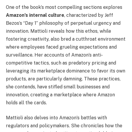
One of the book’s most compelling sections explores
Amazon’s internal culture
, characterized by Jeff
Bezos’s “Day 1” philosophy of perpetual urgency and
innovation. Mattioli reveals how this ethos, while
fostering creativity, also bred a cutthroat environment
where employees faced grueling expectations and
surveillance. Her accounts of Amazon’s anti-
competitive tactics, such as predatory pricing and
leveraging its marketplace dominance to favor its own
products, are particularly damning. These practices,
she contends, have stifled small businesses and
innovation, creating a marketplace where Amazon
holds all the cards.
Mattioli also delves into Amazon’s battles with
regulators and policymakers. She chronicles how the