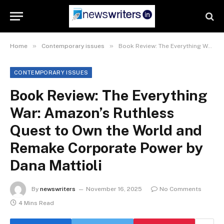
»
»
Home
Contemporary issues
Book Review: The Everything War: Amazon’s Ruthless Quest to Own the World and Remake Corporate Power by Dana Mattioli
CONTEMPORARY ISSUES
Book Review: The Everything
War: Amazon’s Ruthless
Quest to Own the World and
Remake Corporate Power by
Dana Mattioli
By
newswriters
November 16, 2025
No Comments
4 Mins Read