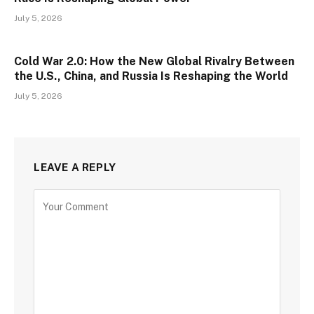
July 5, 2026
Cold War 2.0: How the New Global Rivalry Between
the U.S., China, and Russia Is Reshaping the World
July 5, 2026
LEAVE A REPLY