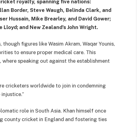
ricket royalty, spanning five nations:
Allan Border, Steve Waugh, Belinda Clark, and
ser Hussain, Mike Brearley, and David Gower;
ve Lloyd; and New Zealand’s John Wright.
, though figures like Wasim Akram, Waqar Younis,
rities to ensure proper medical care. This
s, where speaking out against the establishment
e cricketers worldwide to join in condemning
injustice.”
plomatic role in South Asia. Khan himself once
g county cricket in England and fostering ties