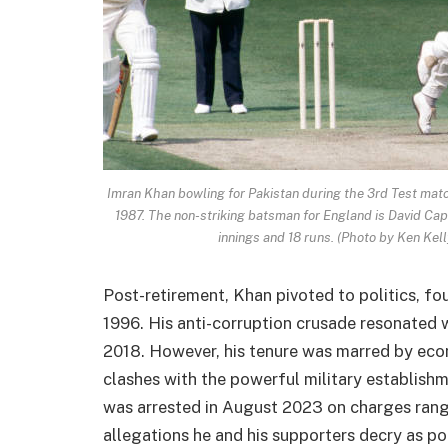
Imran Khan bowling for Pakistan during the 3rd Test mat
1987. The non-striking batsman for England is David Cap
innings and 18 runs. (Photo by Ken Kel
Post-retirement, Khan pivoted to politics, fo
1996. His anti-corruption crusade resonated wi
2018. However, his tenure was marred by econ
clashes with the powerful military establish
was arrested in August 2023 on charges rang
allegations he and his supporters decry as po