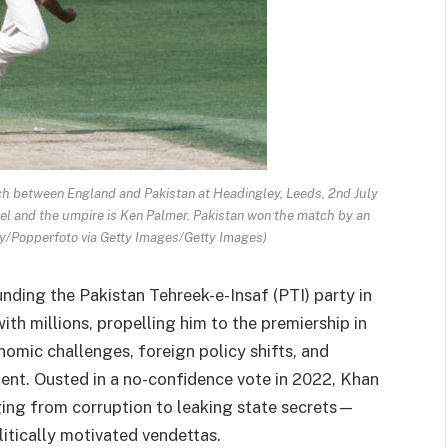
ch between England and Pakistan at Headingley, Leeds, 2nd July
el and the umpire is Ken Palmer. Pakistan won the match by an
ly/Popperfoto via Getty Images/Getty Images)
unding the Pakistan Tehreek-e-Insaf (PTI) party in
th millions, propelling him to the premiership in
omic challenges, foreign policy shifts, and
ment. Ousted in a no-confidence vote in 2022, Khan
ing from corruption to leaking state secrets—
litically motivated vendettas.