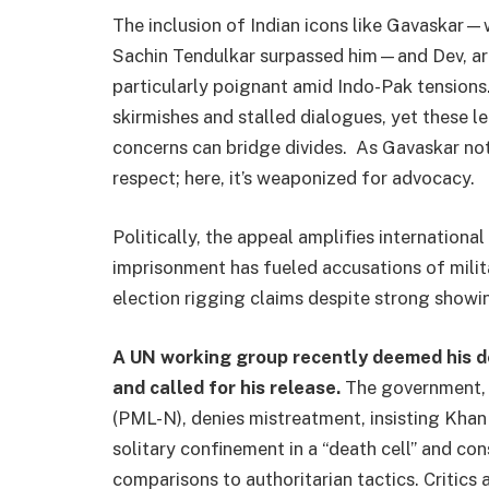
The inclusion of Indian icons like Gavaskar—
Sachin Tendulkar surpassed him—and Dev, arch
particularly poignant amid Indo-Pak tensions. 
skirmishes and stalled dialogues, yet these l
concerns can bridge divides. As Gavaskar note
respect; here, it’s weaponized for advocacy.
Politically, the appeal amplifies internationa
imprisonment has fueled accusations of milita
election rigging claims despite strong showi
A UN working group recently deemed his det
and called for his release.
The government, 
(PML-N), denies mistreatment, insisting Khan 
solitary confinement in a “death cell” and con
comparisons to authoritarian tactics. Critics 