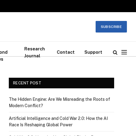
SUBSCRIBE
Research
ond
Contact
Support
Journal
ws
RECENT POST
The Hidden Engine: Are We Misreading the Roots of
Modern Conflict?
Artificial Intelligence and Cold War 2.0: How the AI
Race Is Reshaping Global Power