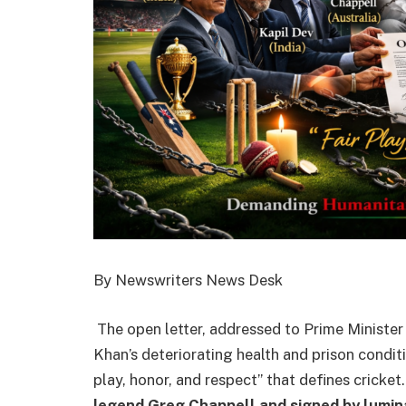
By Newswriters News Desk
The open letter, addressed to Prime Minister
Khan’s deteriorating health and prison conditi
play, honor, and respect” that defines cricket
legend Greg Chappell and signed by luminar