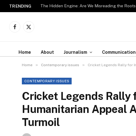
The Hidden Engine: Are We Misreading the Roots
TRENDING
Facebook
X
(Twitter)
Home
About
Journalism
Communication
»
»
Home
Contemporary issues
Cricket Legends Rally for 
CONTEMPORARY ISSUES
Cricket Legends Rally 
Humanitarian Appeal Am
Turmoil