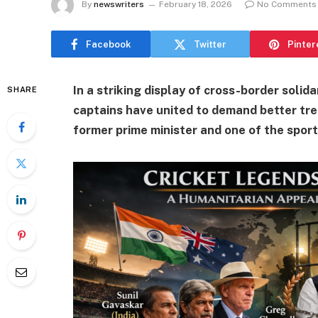
By
newswriters
February 18, 2026
No Comments
Facebook
Twitter
Pinter
In a striking display of cross-border solid
SHARE
captains have united to demand better tre
former prime minister and one of the sport