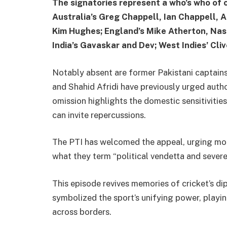
The signatories represent a who’s who of c
Australia’s Greg Chappell, Ian Chappell, 
Kim Hughes; England’s Mike Atherton, Nas
India’s Gavaskar and Dev; West Indies’ Cli
Notably absent are former Pakistani captains
and Shahid Afridi have previously urged autho
omission highlights the domestic sensitivitie
can invite repercussions.
The PTI has welcomed the appeal, urging mor
what they term “political vendetta and severe 
This episode revives memories of cricket’s di
symbolized the sport’s unifying power, playin
across borders.