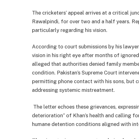
The cricketers’ appeal arrives at a critical ju
Rawalpindi, for over two and a half years. Rep
particularly regarding his vision.
According to court submissions by his lawyer
vision in his right eye after months of ignore
alleged that authorities denied family membe
condition. Pakistan’s Supreme Court interven
permitting phone contact with his sons, but c
addressing systemic mistreatment.
The letter echoes these grievances, expressi
deterioration” of Khan’s health and calling fo
humane detention conditions aligned with inte