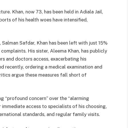
ncture. Khan, now 73, has been held in Adiala Jail,
orts of his health woes have intensified,
, Salman Safdar, Khan has been left with just 15%
d complaints. His sister, Aleema Khan, has publicly
rs and doctors access, exacerbating his
ed recently, ordering a medical examination and
ritics argue these measures fall short of
ng “profound concern” over the “alarming
r immediate access to specialists of his choosing,
rnational standards, and regular family visits.