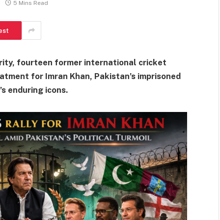
5 Mins Read
est
arity, fourteen former international cricket
atment for Imran Khan, Pakistan’s imprisoned
’s enduring icons.