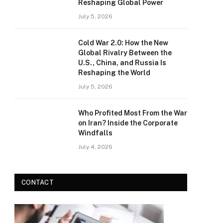
Reshaping Global Power
July 5, 2026
Cold War 2.0: How the New
Global Rivalry Between the
U.S., China, and Russia Is
Reshaping the World
July 5, 2026
Who Profited Most From the War
on Iran? Inside the Corporate
Windfalls
July 4, 2026
CONTACT