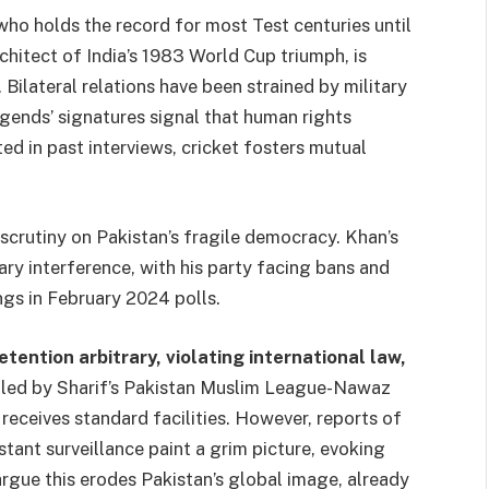
who holds the record for most Test centuries until
itect of India’s 1983 World Cup triumph, is
Bilateral relations have been strained by military
egends’ signatures signal that human rights
d in past interviews, cricket fosters mutual
l scrutiny on Pakistan’s fragile democracy. Khan’s
ry interference, with his party facing bans and
ngs in February 2024 polls.
ention arbitrary, violating international law,
led by Sharif’s Pakistan Muslim League-Nawaz
receives standard facilities. However, reports of
stant surveillance paint a grim picture, evoking
argue this erodes Pakistan’s global image, already