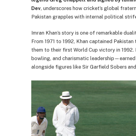
Dev
, underscores how cricket’s global fratern
Pakistan grapples with internal political strif
Imran Khan’s story is one of remarkable dualit
From 1971 to 1992, Khan captained Pakistan 
them to their first World Cup victory in 1992
bowling, and charismatic leadership—earned 
alongside figures like Sir Garfield Sobers an