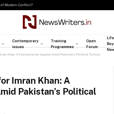
 of Modern Conflict?
Life
Contemporary
Training
Open
Bey
issues
Programmes
Forum
Ne
Imran Khan: A Humanitarian Appeal Amid Pakistan’s Political Turmoil
for Imran Khan: A
id Pakistan’s Political