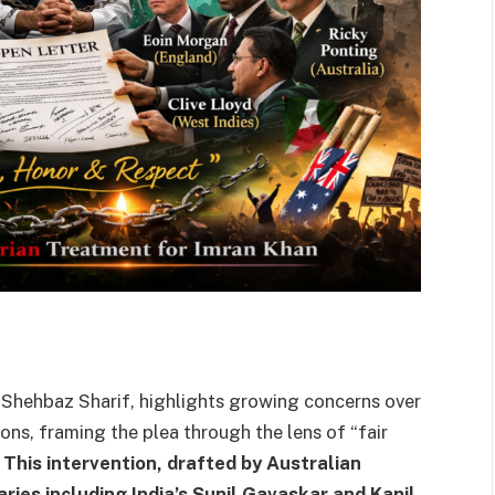
 Shehbaz Sharif, highlights growing concerns over
ons, framing the plea through the lens of “fair
.
This intervention, drafted by Australian
ies including India’s Sunil Gavaskar and Kapil