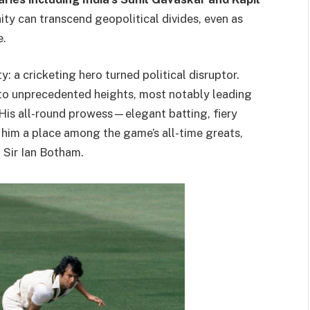
ity can transcend geopolitical divides, even as
e.
y: a cricketing hero turned political disruptor.
to unprecedented heights, most notably leading
. His all-round prowess—elegant batting, fiery
him a place among the game’s all-time greats,
d Sir Ian Botham.