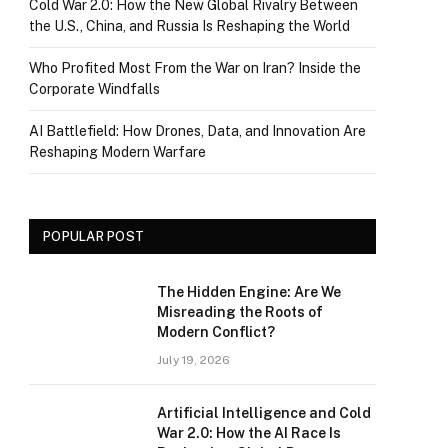
Cold War 2.0: How the New Global Rivalry Between
the U.S., China, and Russia Is Reshaping the World
Who Profited Most From the War on Iran? Inside the
Corporate Windfalls
AI Battlefield: How Drones, Data, and Innovation Are
Reshaping Modern Warfare
POPULAR POST
The Hidden Engine: Are We
Misreading the Roots of
Modern Conflict?
July 19, 2026
Artificial Intelligence and Cold
War 2.0: How the AI Race Is