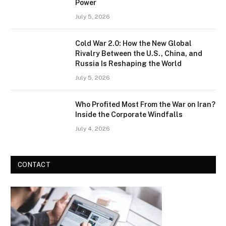
Power
July 5, 2026
Cold War 2.0: How the New Global
Rivalry Between the U.S., China, and
Russia Is Reshaping the World
July 5, 2026
Who Profited Most From the War on Iran?
Inside the Corporate Windfalls
July 4, 2026
CONTACT