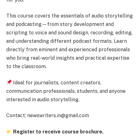
This course covers the essentials of audio storytelling
and podcasting—from story development and
scripting to voice and sound design, recording, editing,
and understanding different podcast formats. Learn
directly from eminent and experienced professionals
who bring real-world insights and practical expertise
to the classroom.
Ideal for journalists, content creators,
communication professionals, students, and anyone
interested in audio storytelling.
Contact: newswriters.in@gmail.com
Register to receive course brochure.