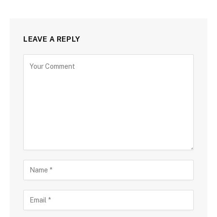
LEAVE A REPLY