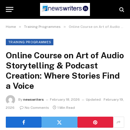
»
»
Home
Training Programmes
Online Course on Art of Audio Storytelling & Podcast Creation: Where Stories Find a Voice
TRAINING PROGRAMMES
Online Course on Art of Audio
Storytelling & Podcast
Creation: Where Stories Find
a Voice
By
newswriters
February 18, 2026
Updated:
February 19,
2026
No Comments
1 Min Read