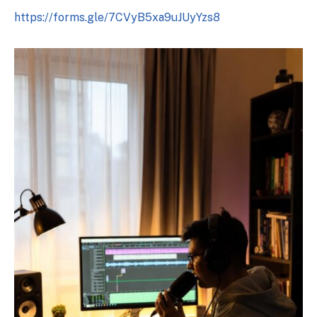
https://forms.gle/7CVyB5xa9uJUyYzs8