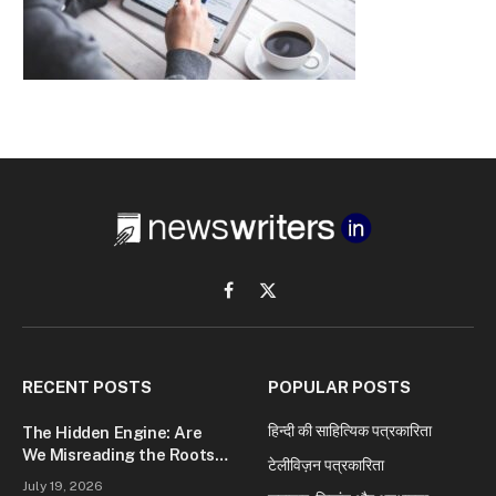
Facebook
X
(Twitter)
RECENT POSTS
POPULAR POSTS
हिन्दी की साहित्यिक पत्रकारिता
The Hidden Engine: Are
We Misreading the Roots
टेलीविज़न पत्रकारिता
of Modern Conflict?
July 19, 2026