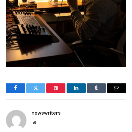
Facebook
Twitter
Pinterest
LinkedIn
Tumblr
Email
newswriters
Website