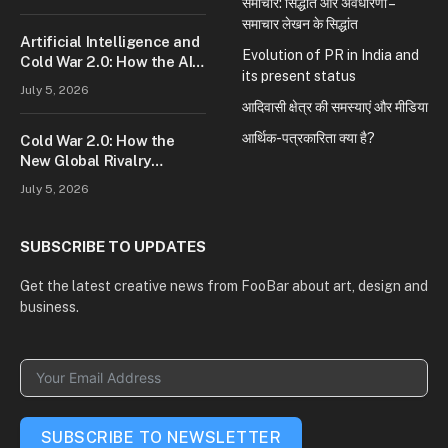
समाचार: सिद्धांत और अवधारणा –
समाचार लेखन के सिद्धांत
Artificial Intelligence and
Evolution of PR in India and
Cold War 2.0: How the AI
its present status
Race Is Reshaping Global
July 5, 2026
Power
आदिवासी क्षेत्र की समस्याएं और मीडिया
आर्थिक-पत्रकारिता क्या है?
Cold War 2.0: How the
New Global Rivalry
Between the U.S., China,
July 5, 2026
and Russia Is Reshaping
the World
SUBSCRIBE TO UPDATES
Get the latest creative news from FooBar about art, design and
business.
SUBSCRIBE TO NEWSLETTER