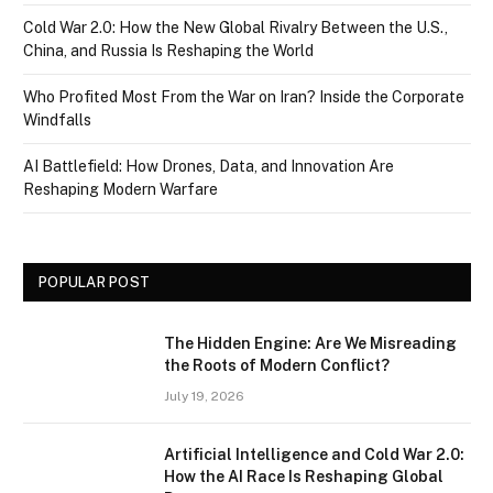
Cold War 2.0: How the New Global Rivalry Between the U.S.,
China, and Russia Is Reshaping the World
Who Profited Most From the War on Iran? Inside the Corporate
Windfalls
AI Battlefield: How Drones, Data, and Innovation Are
Reshaping Modern Warfare
POPULAR POST
The Hidden Engine: Are We Misreading
the Roots of Modern Conflict?
July 19, 2026
Artificial Intelligence and Cold War 2.0:
How the AI Race Is Reshaping Global