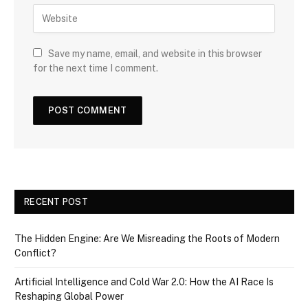
Save my name, email, and website in this browser
for the next time I comment.
RECENT POST
The Hidden Engine: Are We Misreading the Roots of Modern
Conflict?
Artificial Intelligence and Cold War 2.0: How the AI Race Is
Reshaping Global Power