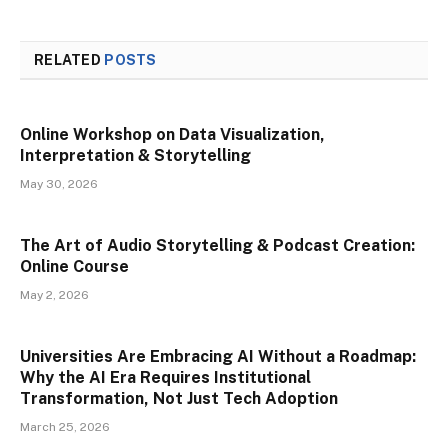
RELATED
POSTS
Online Workshop on Data Visualization,
Interpretation & Storytelling
May 30, 2026
The Art of Audio Storytelling & Podcast Creation:
Online Course
May 2, 2026
Universities Are Embracing AI Without a Roadmap:
Why the AI Era Requires Institutional
Transformation, Not Just Tech Adoption
March 25, 2026