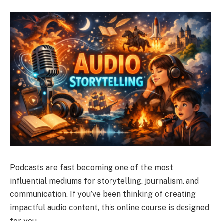
Podcasts are fast becoming one of the most
influential mediums for storytelling, journalism, and
communication. If you’ve been thinking of creating
impactful audio content, this online course is designed
for you.