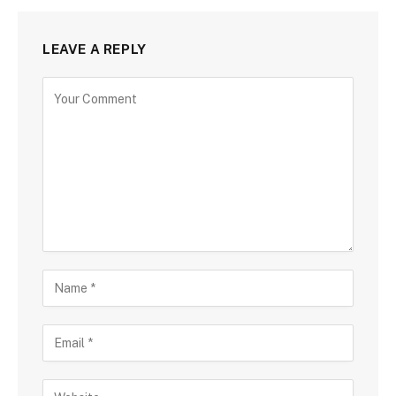
LEAVE A REPLY