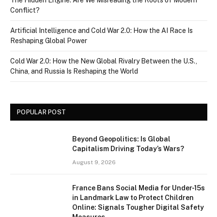
The Hidden Engine: Are We Misreading the Roots of Modern
Conflict?
Artificial Intelligence and Cold War 2.0: How the AI Race Is
Reshaping Global Power
Cold War 2.0: How the New Global Rivalry Between the U.S.,
China, and Russia Is Reshaping the World
POPULAR POST
Beyond Geopolitics: Is Global
Capitalism Driving Today’s Wars?
August 9, 2026
France Bans Social Media for Under-15s
in Landmark Law to Protect Children
Online: Signals Tougher Digital Safety