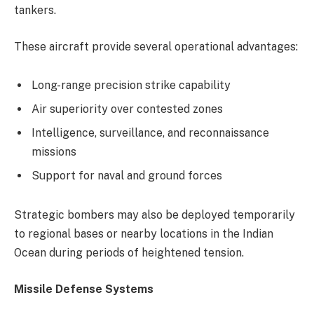
tankers.
These aircraft provide several operational advantages:
Long-range precision strike capability
Air superiority over contested zones
Intelligence, surveillance, and reconnaissance
missions
Support for naval and ground forces
Strategic bombers may also be deployed temporarily
to regional bases or nearby locations in the Indian
Ocean during periods of heightened tension.
Missile Defense Systems