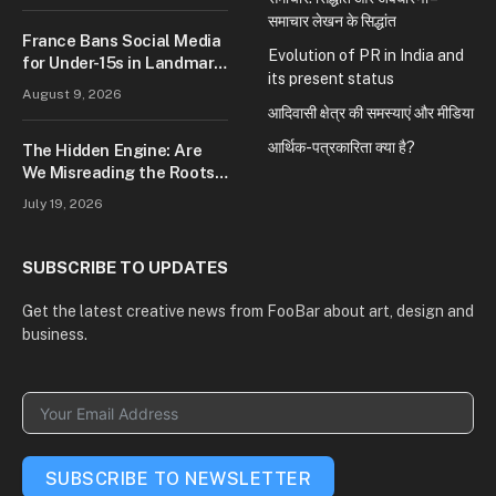
समाचार लेखन के सिद्धांत
France Bans Social Media
Evolution of PR in India and
for Under-15s in Landmark
its present status
Law to Protect Children
August 9, 2026
Online: Signals Tougher
आदिवासी क्षेत्र की समस्याएं और मीडिया
Digital Safety Measures
आर्थिक-पत्रकारिता क्या है?
The Hidden Engine: Are
We Misreading the Roots
of Modern Conflict?
July 19, 2026
SUBSCRIBE TO UPDATES
Get the latest creative news from FooBar about art, design and
business.
SUBSCRIBE TO NEWSLETTER