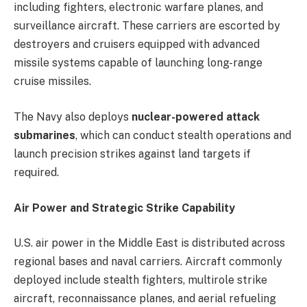
including fighters, electronic warfare planes, and
surveillance aircraft. These carriers are escorted by
destroyers and cruisers equipped with advanced
missile systems capable of launching long-range
cruise missiles.
The Navy also deploys
nuclear-powered attack
submarines
, which can conduct stealth operations and
launch precision strikes against land targets if
required.
Air Power and Strategic Strike Capability
U.S. air power in the Middle East is distributed across
regional bases and naval carriers. Aircraft commonly
deployed include stealth fighters, multirole strike
aircraft, reconnaissance planes, and aerial refueling