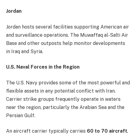
Jordan
Jordan hosts several facilities supporting American air
and surveillance operations. The Muwaffaq al-Salti Air
Base and other outposts help monitor developments
in Iraq and Syria.
U.S. Naval Forces in the Region
The U.S. Navy provides some of the most powerful and
flexible assets in any potential conflict with Iran.
Carrier strike groups frequently operate in waters
near the region, particularly the Arabian Sea and the
Persian Gulf.
An aircraft carrier typically carries
60 to 70 aircraft
,