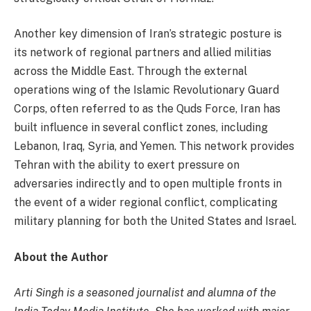
Another key dimension of Iran’s strategic posture is
its network of regional partners and allied militias
across the Middle East. Through the external
operations wing of the Islamic Revolutionary Guard
Corps, often referred to as the Quds Force, Iran has
built influence in several conflict zones, including
Lebanon, Iraq, Syria, and Yemen. This network provides
Tehran with the ability to exert pressure on
adversaries indirectly and to open multiple fronts in
the event of a wider regional conflict, complicating
military planning for both the United States and Israel.
About the Author
Arti Singh is a seasoned journalist and alumna of the