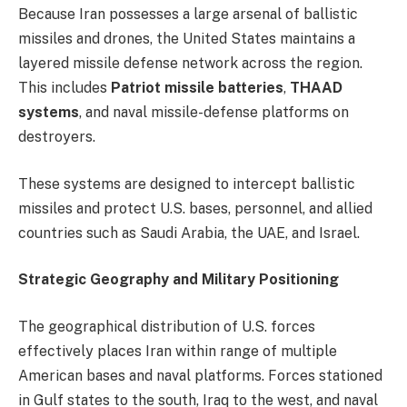
Because Iran possesses a large arsenal of ballistic
missiles and drones, the United States maintains a
layered missile defense network across the region.
This includes
Patriot missile batteries
,
THAAD
systems
, and naval missile-defense platforms on
destroyers.
These systems are designed to intercept ballistic
missiles and protect U.S. bases, personnel, and allied
countries such as Saudi Arabia, the UAE, and Israel.
Strategic Geography and Military Positioning
The geographical distribution of U.S. forces
effectively places Iran within range of multiple
American bases and naval platforms. Forces stationed
in Gulf states to the south, Iraq to the west, and naval