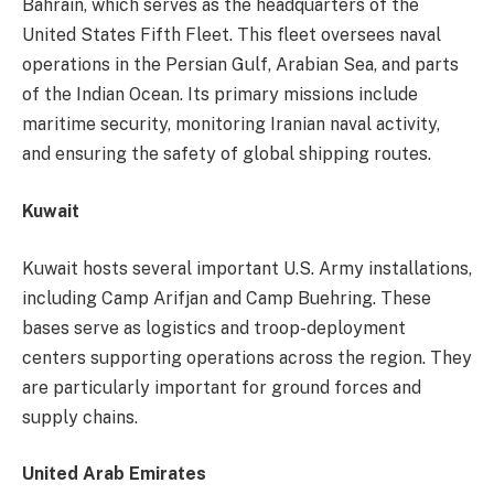
Bahrain, which serves as the headquarters of the
United States Fifth Fleet. This fleet oversees naval
operations in the Persian Gulf, Arabian Sea, and parts
of the Indian Ocean. Its primary missions include
maritime security, monitoring Iranian naval activity,
and ensuring the safety of global shipping routes.
Kuwait
Kuwait hosts several important U.S. Army installations,
including Camp Arifjan and Camp Buehring. These
bases serve as logistics and troop-deployment
centers supporting operations across the region. They
are particularly important for ground forces and
supply chains.
United Arab Emirates