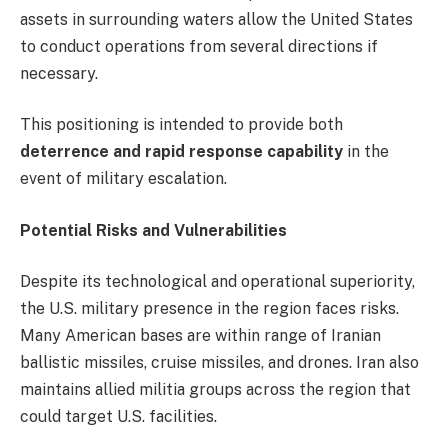
assets in surrounding waters allow the United States
to conduct operations from several directions if
necessary.
This positioning is intended to provide both
deterrence and rapid response capability
in the
event of military escalation.
Potential Risks and Vulnerabilities
Despite its technological and operational superiority,
the U.S. military presence in the region faces risks.
Many American bases are within range of Iranian
ballistic missiles, cruise missiles, and drones. Iran also
maintains allied militia groups across the region that
could target U.S. facilities.