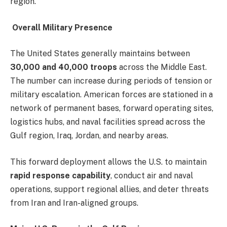
region.
Overall Military Presence
The United States generally maintains between
30,000 and 40,000 troops
across the Middle East.
The number can increase during periods of tension or
military escalation. American forces are stationed in a
network of permanent bases, forward operating sites,
logistics hubs, and naval facilities spread across the
Gulf region, Iraq, Jordan, and nearby areas.
This forward deployment allows the U.S. to maintain
rapid response capability
, conduct air and naval
operations, support regional allies, and deter threats
from Iran and Iran-aligned groups.