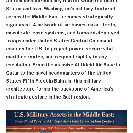
As tensions periodically rise between the United
States and Iran, Washington’s military footprint
across the Middle East becomes strategically
significant. A network of air bases, naval fleets,
missile-defense systems, and forward-deployed
troops under United States Central Command
enables the U.S. to project power, secure vital
maritime routes, and respond rapidly to any
escalation. From the massive Al Udeid Air Base in
Qatar to the naval headquarters of the United
States Fifth Fleet in Bahrain, this military
architecture forms the backbone of America’s
strategic posture in the Gulf region.