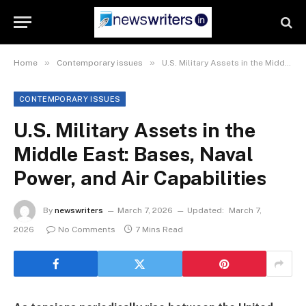
»
»
Home
Contemporary issues
U.S. Military Assets in the Middle East: Bases, Naval Power, and Air Capabilities
CONTEMPORARY ISSUES
U.S. Military Assets in the
Middle East: Bases, Naval
Power, and Air Capabilities
By
newswriters
March 7, 2026
Updated:
March 7,
2026
No Comments
7 Mins Read