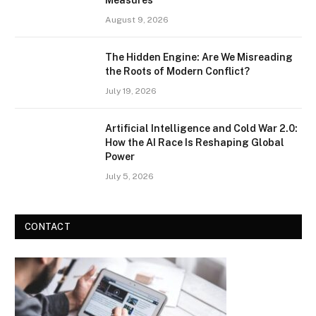
Measures
August 9, 2026
The Hidden Engine: Are We Misreading
the Roots of Modern Conflict?
July 19, 2026
Artificial Intelligence and Cold War 2.0:
How the AI Race Is Reshaping Global
Power
July 5, 2026
CONTACT