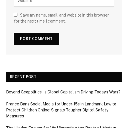
Save my name, email, and website in this browser
for the next time I comment.
RECENT POST
Beyond Geopolitics: Is Global Capitalism Driving Today’s Wars?
France Bans Social Media for Under-15s in Landmark Law to
Protect Children Online: Signals Tougher Digital Safety
Measures