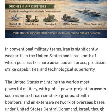
In conventional military terms, Iran is significantly
weaker than the United States and Israel, both of
which possess far more advanced air forces, precision-
strike capabilities, and technological superiority.
The United States maintains the world’s most
powerful military, with global power-projection assets
such as aircraft carrier strike groups, stealth
bombers, and an extensive network of overseas bases
under United States Central Command. Israel, though