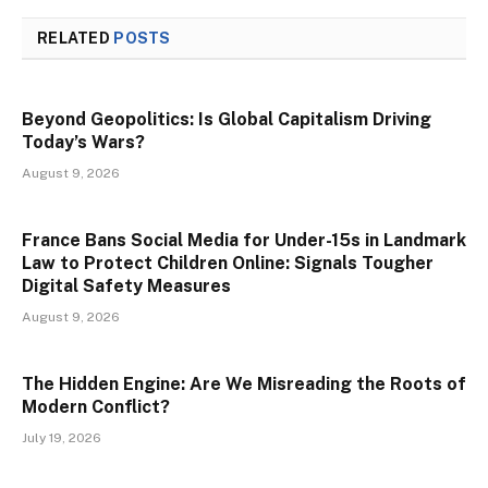
RELATED
POSTS
Beyond Geopolitics: Is Global Capitalism Driving
Today’s Wars?
August 9, 2026
France Bans Social Media for Under-15s in Landmark
Law to Protect Children Online: Signals Tougher
Digital Safety Measures
August 9, 2026
The Hidden Engine: Are We Misreading the Roots of
Modern Conflict?
July 19, 2026