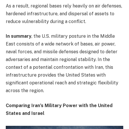
As a result, regional bases rely heavily on air defenses,
hardened infrastructure, and dispersal of assets to
reduce vulnerability during a conflict.
In summary
, the U.S. military posture in the Middle
East consists of a wide network of bases, air power,
naval forces, and missile defenses designed to deter
adversaries and maintain regional stability. In the
context of a potential confrontation with Iran, this
infrastructure provides the United States with
significant operational reach and strategic flexibility
across the region.
Comparing Iran’s Military Power with the United
States and Israel