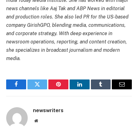
India Today Media Institute. She has worked with major
news channels like Aaj Tak and ABP News in editorial
and production roles. She also led PR for the US-based
company GirishGPO, blending media, communications,
and corporate strategy. With deep experience in
newsroom operations, reporting, and content creation,
she specializes in broadcast journalism and modern
media.
Facebook
Twitter
Pinterest
LinkedIn
Tumblr
Email
newswriters
Website