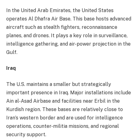
In the United Arab Emirates, the United States
operates Al Dhafra Air Base. This base hosts advanced
aircraft such as stealth fighters, reconnaissance
planes, and drones. It plays a key role in surveillance,
intelligence gathering, and air-power projection in the
Gulf.
Iraq
The U.S. maintains a smaller but strategically
important presence in Iraq. Major installations include
Ain al-Asad Airbase and facilities near Erbil in the
Kurdish region. These bases are relatively close to
Iran’s western border and are used for intelligence
operations, counter-militia missions, and regional
security support.