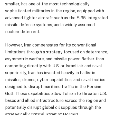
smaller, has one of the most technologically
sophisticated militaries in the region, equipped with
advanced fighter aircraft such as the F-35, integrated
missile defense systems, and a widely assumed
nuclear deterrent.
However, Iran compensates for its conventional
limitations through a strategy focused on deterrence,
asymmetric warfare, and missile power. Rather than
competing directly with U.S. or Israeli air and naval
superiority, Iran has invested heavily in ballistic
missiles, drones, cyber capabilities, and naval tactics
designed to disrupt maritime traffic in the Persian
Gulf. These capabilities allow Tehran to threaten U.S.
bases and allied infrastructure across the region and
potentially disrupt global oil supplies through the
strategically critical Strait of Hormuz.