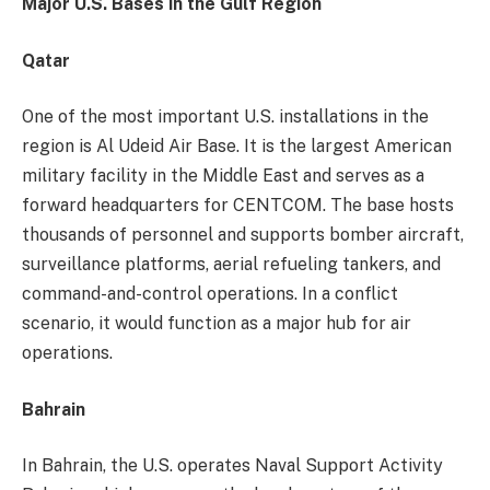
Major U.S. Bases in the Gulf Region
Qatar
One of the most important U.S. installations in the
region is Al Udeid Air Base. It is the largest American
military facility in the Middle East and serves as a
forward headquarters for CENTCOM. The base hosts
thousands of personnel and supports bomber aircraft,
surveillance platforms, aerial refueling tankers, and
command-and-control operations. In a conflict
scenario, it would function as a major hub for air
operations.
Bahrain
In Bahrain, the U.S. operates Naval Support Activity