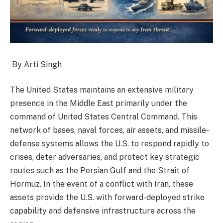
By Arti Singh
The United States maintains an extensive military
presence in the Middle East primarily under the
command of United States Central Command. This
network of bases, naval forces, air assets, and missile-
defense systems allows the U.S. to respond rapidly to
crises, deter adversaries, and protect key strategic
routes such as the Persian Gulf and the Strait of
Hormuz. In the event of a conflict with Iran, these
assets provide the U.S. with forward-deployed strike
capability and defensive infrastructure across the