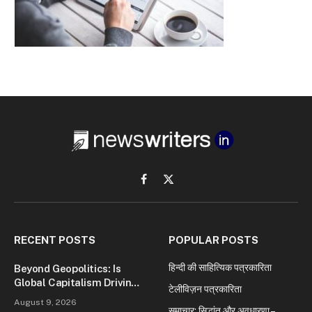
Facebook
X
(Twitter)
RECENT POSTS
POPULAR POSTS
हिन्दी की साहित्यिक पत्रकारिता
Beyond Geopolitics: Is
Global Capitalism Driving
टेलीविज़न पत्रकारिता
Today’s Wars?
August 9, 2026
समाचार: सिद्धांत और अवधारणा –