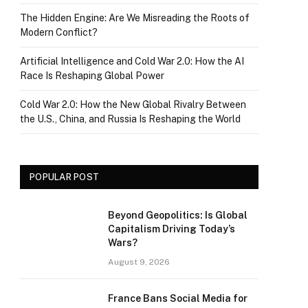
The Hidden Engine: Are We Misreading the Roots of
Modern Conflict?
Artificial Intelligence and Cold War 2.0: How the AI
Race Is Reshaping Global Power
Cold War 2.0: How the New Global Rivalry Between
the U.S., China, and Russia Is Reshaping the World
POPULAR POST
Beyond Geopolitics: Is Global
Capitalism Driving Today’s
Wars?
August 9, 2026
France Bans Social Media for