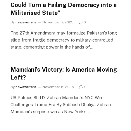
Could Turn a Failing Democracy into a
Militarised State”
By
newswriters
November 7, 2025
0
The 27th Amendment may formalize Pakistan’s long
slide from fragile democracy to military-controlled
state, cementing power in the hands of…
Mamdani’s Victory: Is America Moving
Left?
By
newswriters
November 5, 2025
0
US Politics Shift? Zohran Mamdani’s NYC Win
Challenges Trump Era By Subhash Dhuliya Zohran
Mamdani’s surprise win as New York’s…