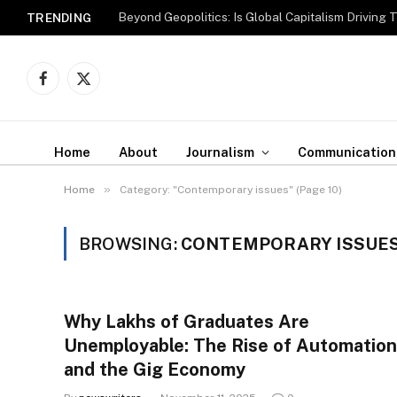
Beyond Geopolitics: Is Global Capitalism Driving 
TRENDING
Facebook
X
(Twitter)
Home
About
Journalism
Communication
»
Home
Category: "Contemporary issues" (Page 10)
BROWSING:
CONTEMPORARY ISSUE
Why Lakhs of Graduates Are
Unemployable: The Rise of Automation
and the Gig Economy