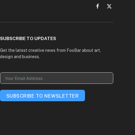
Facebook
X
(Twitter)
SUBSCRIBE TO UPDATES
Get the latest creative news from FooBar about art,
design and business.
SUBSCRIBE TO NEWSLETTER