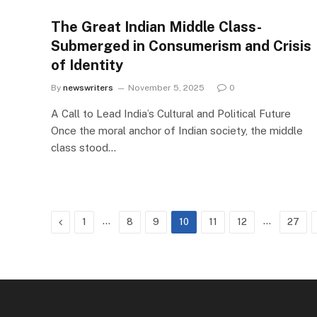
The Great Indian Middle Class-
Submerged in Consumerism and Crisis
of Identity
By
newswriters
November 5, 2025
0
A Call to Lead India’s Cultural and Political Future
Once the moral anchor of Indian society, the middle
class stood…
Previous
…
…
1
8
9
10
11
12
27