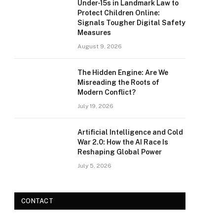
Under-15s in Landmark Law to
Protect Children Online:
Signals Tougher Digital Safety
Measures
August 9, 2026
The Hidden Engine: Are We
Misreading the Roots of
Modern Conflict?
July 19, 2026
Artificial Intelligence and Cold
War 2.0: How the AI Race Is
Reshaping Global Power
July 5, 2026
CONTACT