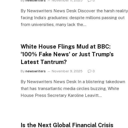
By
newswriters
November 11, 2025
0
By Newswriters News Desk Discover the harsh reality
facing India’s graduates: despite millions passing out
from universities, many lack the…
White House Flings Mud at BBC:
‘100% Fake News’ or Just Trump’s
Latest Tantrum?
By
newswriters
November 9, 2025
0
By Newswriters News Desk In a blistering takedown
that has transatlantic media circles buzzing, White
House Press Secretary Karoline Leavitt…
Is the Next Global Financial Crisis