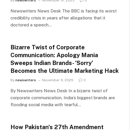
By
newswriters
November 10, 2025
0
Newswriters News Desk The BBC is facing its worst
credibility crisis in years after allegations that it
doctored a speech…
Bizarre Twist of Corporate
Communication: Apology Mania
Sweeps Indian Brands- ‘Sorry’
Becomes the Ultimate Marketing Hack
By
newswriters
November 9, 2025
0
By Newswriters News Desk In a bizarre twist of
corporate communication, India’s biggest brands are
flooding social media with tearful…
How Pakistan’s 27th Amendment