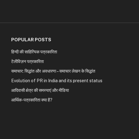
POPULAR POSTS
हिन्दी की साहित्यिक पत्रकारिता
टेलीविज़न पत्रकारिता
समाचार: सिद्धांत और अवधारणा – समाचार लेखन के सिद्धांत
Evolution of PR in India and its present status
आदिवासी क्षेत्र की समस्याएं और मीडिया
आर्थिक-पत्रकारिता क्या है?