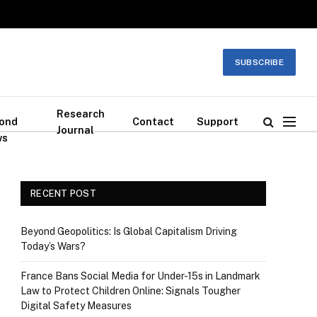
SUBSCRIBE
Research
ond
Contact
Support
Journal
ws
RECENT POST
Beyond Geopolitics: Is Global Capitalism Driving
Today’s Wars?
France Bans Social Media for Under-15s in Landmark
Law to Protect Children Online: Signals Tougher
Digital Safety Measures