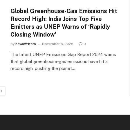
Global Greenhouse-Gas Emissions Hit
Record High: India Joins Top Five
Emitters as UNEP Warns of ‘Rapidly
Closing Window’
By
newswriters
November 5, 2025
0
The latest UNEP Emissions Gap Report 2024 warns
that global greenhouse-gas emissions have hit a
record high, pushing the planet…
Next