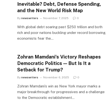
Inevitable? Debt, Defense Spending,
and the New World Risk Map
By
newswriters
November 7, 2025
0
With global debt soaring past $250 trillion and both
rich and poor nations buckling under record borrowing,
economists fear the…
Zohran Mamdani’s Victory Reshapes
Democratic Politics — But Is It a
Setback for Trump?
By
newswriters
November 6, 2025
0
Zohran Mamdani’s win as New York mayor marks a
major breakthrough for progressives and a challenge
to the Democratic establishment…