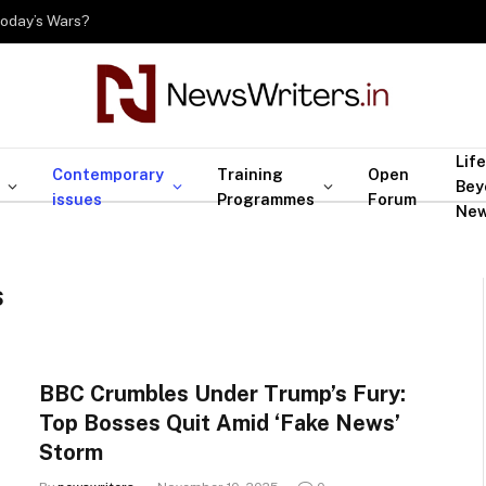
Today’s Wars?
Life
Contemporary
Training
Open
Bey
issues
Programmes
Forum
Ne
S
BBC Crumbles Under Trump’s Fury:
Top Bosses Quit Amid ‘Fake News’
Storm