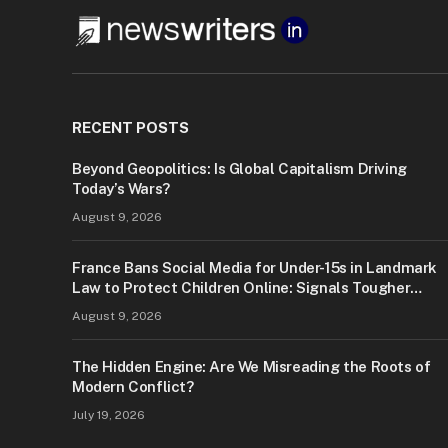
RECENT POSTS
Beyond Geopolitics: Is Global Capitalism Driving
Today’s Wars?
August 9, 2026
France Bans Social Media for Under-15s in Landmark
Law to Protect Children Online: Signals Tougher
Digital Safety Measures
August 9, 2026
The Hidden Engine: Are We Misreading the Roots of
Modern Conflict?
July 19, 2026