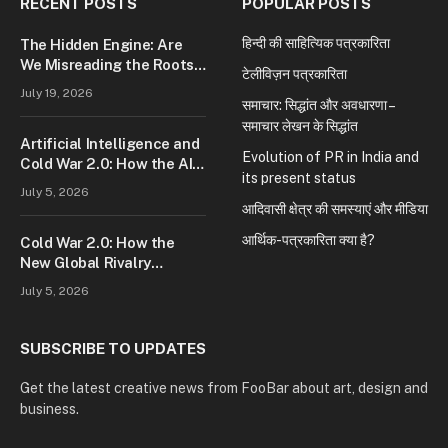
RECENT POSTS
POPULAR POSTS
हिन्दी की साहित्यिक पत्रकारिता
The Hidden Engine: Are
We Misreading the Roots
टेलीविज़न पत्रकारिता
of Modern Conflict?
July 19, 2026
समाचार: सिद्धांत और अवधारणा –
समाचार लेखन के सिद्धांत
Artificial Intelligence and
Evolution of PR in India and
Cold War 2.0: How the AI
its present status
Race Is Reshaping Global
July 5, 2026
Power
आदिवासी क्षेत्र की समस्याएं और मीडिया
आर्थिक-पत्रकारिता क्या है?
Cold War 2.0: How the
New Global Rivalry
Between the U.S., China,
July 5, 2026
and Russia Is Reshaping
the World
SUBSCRIBE TO UPDATES
Get the latest creative news from FooBar about art, design and
business.