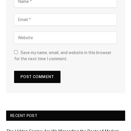
Save my name, email, and website in this browser
for the next time I comment.
RECENT POST