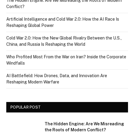
The Hidden Engine: Are We Misreading the Roots of Modern
Conflict?
Artificial Intelligence and Cold War 2.0: How the AI Race Is
Reshaping Global Power
Cold War 2.0: How the New Global Rivalry Between the U.S.,
China, and Russia Is Reshaping the World
Who Profited Most From the War on Iran? Inside the Corporate
Windfalls
AI Battlefield: How Drones, Data, and Innovation Are
Reshaping Modern Warfare
POPULAR POST
The Hidden Engine: Are We Misreading
the Roots of Modern Conflict?