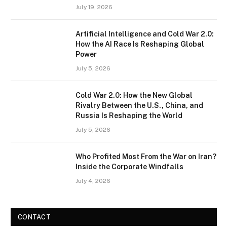
July 19, 2026
Artificial Intelligence and Cold War 2.0:
How the AI Race Is Reshaping Global
Power
July 5, 2026
Cold War 2.0: How the New Global
Rivalry Between the U.S., China, and
Russia Is Reshaping the World
July 5, 2026
Who Profited Most From the War on Iran?
Inside the Corporate Windfalls
July 4, 2026
CONTACT