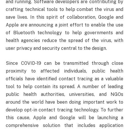
and running. Software developers are contributing by
crafting technical tools to help combat the virus and
save lives. In this spirit of collaboration, Google and
Apple are announcing a joint effort to enable the use
of Bluetooth technology to help governments and
health agencies reduce the spread of the virus, with
user privacy and security central to the design.
Since COVID-19 can be transmitted through close
proximity to affected individuals, public health
officials have identified contact tracing as a valuable
tool to help contain its spread. A number of leading
public health authorities, universities, and NGOs
around the world have been doing important work to
develop opt-in contact tracing technology. To further
this cause, Apple and Google will be launching a
comprehensive solution that includes application