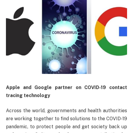
Apple and Google partner on COVID-19 contact
tracing technology
Across the world, governments and health authorities
are working together to find solutions to the COVID-19
pandemic, to protect people and get society back up