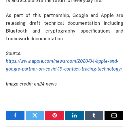
19 and accelerate the return of everyday life.
As part of this partnership, Google and Apple are
releasing draft technical documentation including
Bluetooth and cryptography specifications and
framework documentation.
Source:
https://www.apple.com/newsroom/2020/04/apple-and-
google-partner-on-covid-19-contact-tracing-technology/
Image credit: en24.news
Facebook
Twitter
Pinterest
LinkedIn
Tumblr
Email