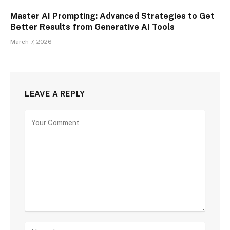
Master AI Prompting: Advanced Strategies to Get
Better Results from Generative AI Tools
March 7, 2026
LEAVE A REPLY