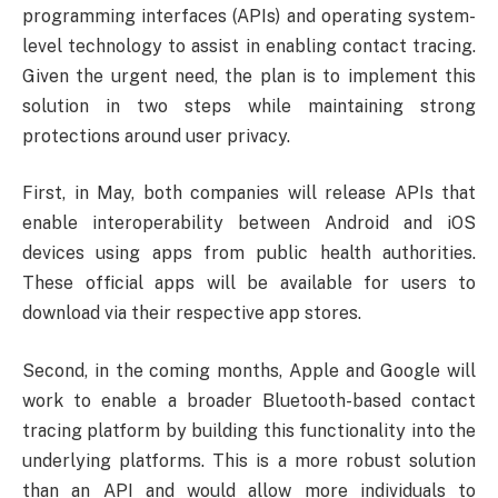
programming interfaces (APIs) and operating system-
level technology to assist in enabling contact tracing.
Given the urgent need, the plan is to implement this
solution in two steps while maintaining strong
protections around user privacy.
First, in May, both companies will release APIs that
enable interoperability between Android and iOS
devices using apps from public health authorities.
These official apps will be available for users to
download via their respective app stores.
Second, in the coming months, Apple and Google will
work to enable a broader Bluetooth-based contact
tracing platform by building this functionality into the
underlying platforms. This is a more robust solution
than an API and would allow more individuals to