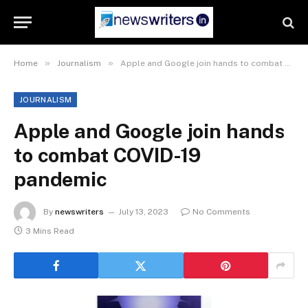
»
»
Home
Journalism
Apple and Google join hands to combat COVID-19 pandemic
JOURNALISM
Apple and Google join hands
to combat COVID-19
pandemic
By
newswriters
July 13, 2023
No Comments
3 Mins Read