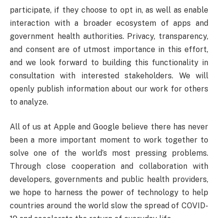
participate, if they choose to opt in, as well as enable
interaction with a broader ecosystem of apps and
government health authorities. Privacy, transparency,
and consent are of utmost importance in this effort,
and we look forward to building this functionality in
consultation with interested stakeholders. We will
openly publish information about our work for others
to analyze.
All of us at Apple and Google believe there has never
been a more important moment to work together to
solve one of the world’s most pressing problems.
Through close cooperation and collaboration with
developers, governments and public health providers,
we hope to harness the power of technology to help
countries around the world slow the spread of COVID-