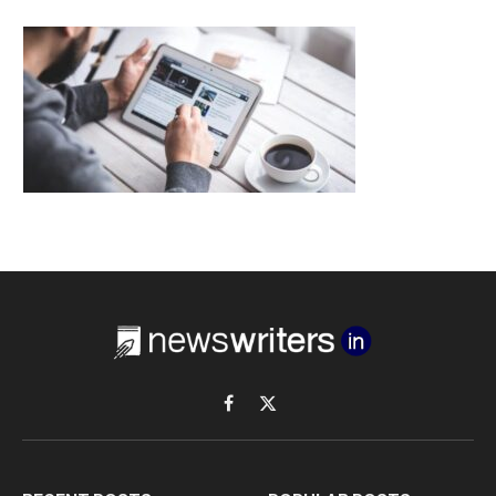
Facebook
X
(Twitter)