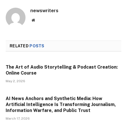
newswriters
Website
RELATED
POSTS
The Art of Audio Storytelling & Podcast Creation:
Online Course
May 2, 2026
AI News Anchors and Synthetic Media: How
Artificial Intelligence Is Transforming Journalism,
Information Warfare, and Public Trust
March 17, 2026